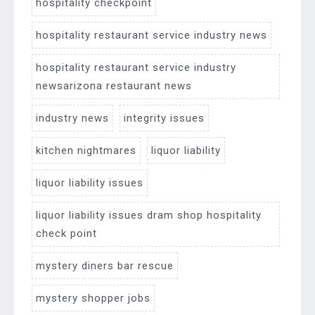
hospitality checkpoint
hospitality restaurant service industry news
hospitality restaurant service industry
newsarizona restaurant news
industry news
integrity issues
kitchen nightmares
liquor liability
liquor liability issues
liquor liability issues dram shop hospitality
check point
mystery diners bar rescue
mystery shopper jobs