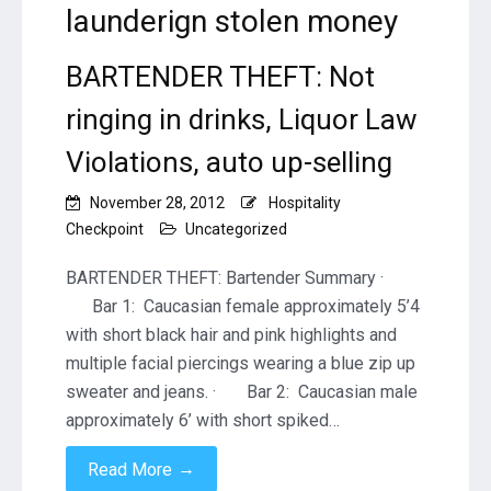
launderign stolen money
BARTENDER THEFT: Not
ringing in drinks, Liquor Law
Violations, auto up-selling
November 28, 2012
Hospitality
Checkpoint
Uncategorized
BARTENDER THEFT: Bartender Summary ·
Bar 1: Caucasian female approximately 5’4
with short black hair and pink highlights and
multiple facial piercings wearing a blue zip up
sweater and jeans. · Bar 2: Caucasian male
approximately 6’ with short spiked…
→
Read More