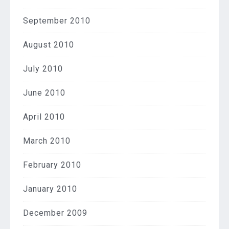
September 2010
August 2010
July 2010
June 2010
April 2010
March 2010
February 2010
January 2010
December 2009