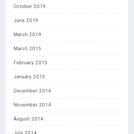
October 2019
June 2019
March 2019
March 2015
February 2015
January 2015
December 2014
November 2014
August 2014
July 2014