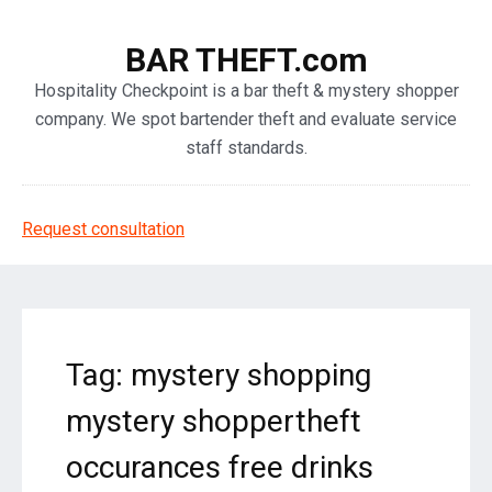
BAR THEFT.com
Hospitality Checkpoint is a bar theft & mystery shopper
company. We spot bartender theft and evaluate service
staff standards.
Request consultation
Tag: mystery shopping
mystery shoppertheft
occurances free drinks