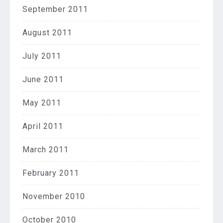
September 2011
August 2011
July 2011
June 2011
May 2011
April 2011
March 2011
February 2011
November 2010
October 2010