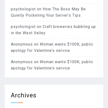
psychologist
on
How The Boss May Be
Quietly Pocketing Your Server’s Tips
psychologist
on
Craft breweries bubbling up
in the West Valley
Anonymous
on
Woman wants $100K, public
apology for Valentine’s service
Anonymous
on
Woman wants $100K, public
apology for Valentine’s service
Archives