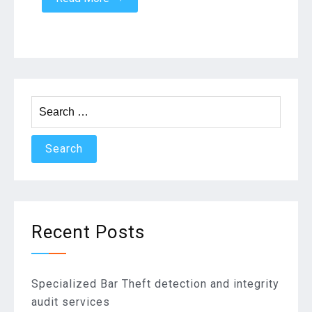
Search
for:
Recent Posts
Specialized Bar Theft detection and integrity
audit services