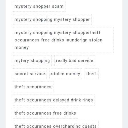
mystery shopper scam
mystery shopping mystery shopper
mystery shopping mystery shoppertheft
occurances free drinks launderign stolen
money
mytery shopping
really bad service
secret service
stolen money
theft
theft occurances
theft occurances delayed drink rings
theft occurances free drinks
theft occurances overcharging guests