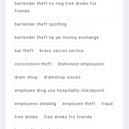
bartender theft no ring free drinks for
friends
bartender theft spotting
bartender theft tip jar money exchange
bar theft
bravo secret service
concession theft
dishonest employees
dram shop
dramshop issues
employee drug use hospitality checkpoint
employees stealing
employee theft
fraud
free drinks
free drinks fro friends