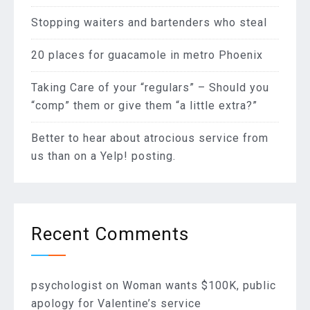
Stopping waiters and bartenders who steal
20 places for guacamole in metro Phoenix
Taking Care of your “regulars” – Should you
“comp” them or give them “a little extra?”
Better to hear about atrocious service from
us than on a Yelp! posting.
Recent Comments
psychologist
on
Woman wants $100K, public
apology for Valentine’s service