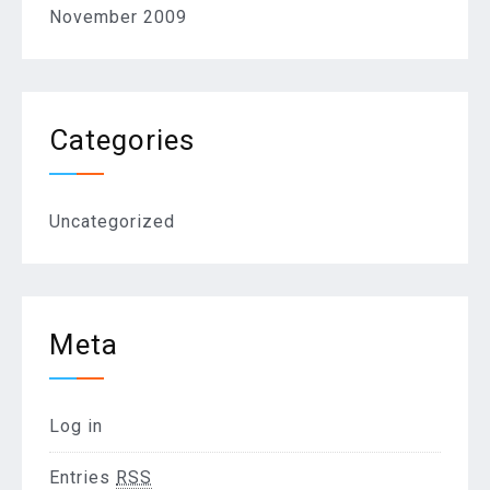
November 2009
Categories
Uncategorized
Meta
Log in
Entries
RSS