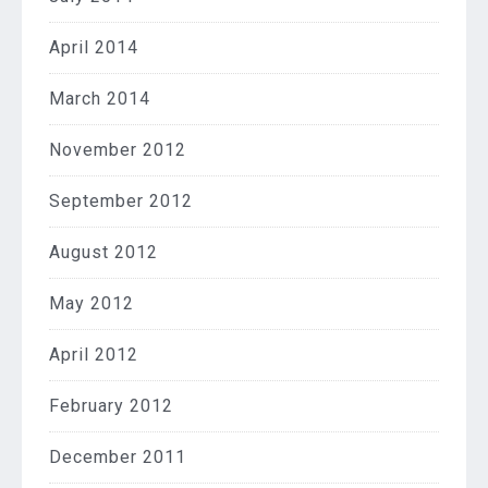
April 2014
March 2014
November 2012
September 2012
August 2012
May 2012
April 2012
February 2012
December 2011