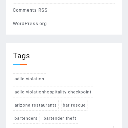
Comments
RSS
WordPress.org
Tags
adllc violation
adllc violationhospitality checkpoint
arizona restaurants
bar rescue
bartenders
bartender theft