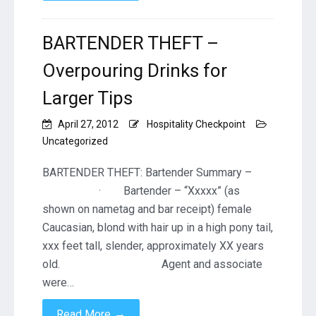
BARTENDER THEFT –
Overpouring Drinks for
Larger Tips
April 27, 2012
Hospitality Checkpoint
Uncategorized
BARTENDER THEFT: Bartender Summary –
· Bartender – “Xxxxx” (as
shown on nametag and bar receipt) female
Caucasian, blond with hair up in a high pony tail,
xxx feet tall, slender, approximately XX years
old. Agent and associate
were…
→
Read More