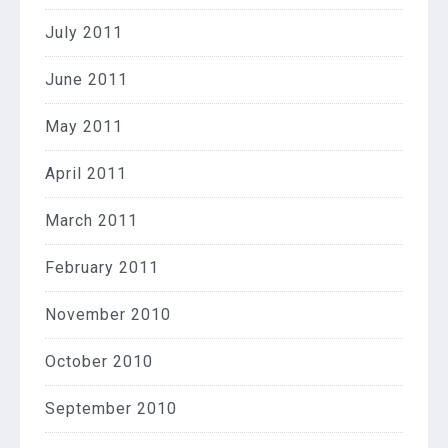
July 2011
June 2011
May 2011
April 2011
March 2011
February 2011
November 2010
October 2010
September 2010