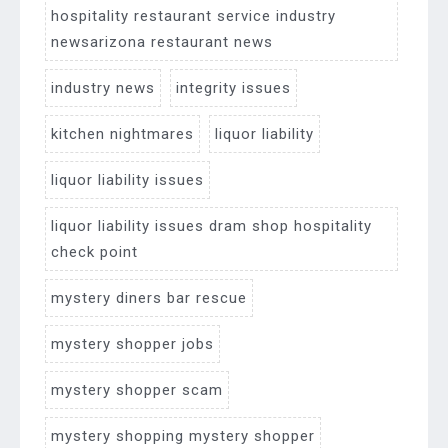
hospitality restaurant service industry
newsarizona restaurant news
industry news
integrity issues
kitchen nightmares
liquor liability
liquor liability issues
liquor liability issues dram shop hospitality
check point
mystery diners bar rescue
mystery shopper jobs
mystery shopper scam
mystery shopping mystery shopper