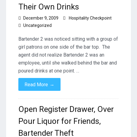
Their Own Drinks
December 9, 2009
Hospitality Checkpoint
Uncategorized
Bartender 2 was noticed sitting with a group of
girl patrons on one side of the bar top. The
agent did not realize Bartender 2 was an
employee, until she walked behind the bar and
poured drinks at one point. …
→
Read More
Open Register Drawer, Over
Pour Liquor for Friends,
Bartender Theft