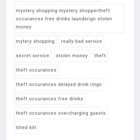
mystery shopping mystery shoppertheft
occurances free drinks launderign stolen
money
mytery shopping
really bad service
secret service
stolen money
theft
theft occurances
theft occurances delayed drink rings
theft occurances free drinks
theft occurances overcharging guests
tilted kilt