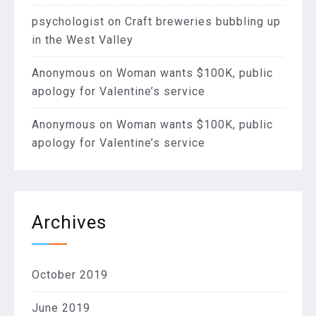
psychologist
on
Craft breweries bubbling up
in the West Valley
Anonymous
on
Woman wants $100K, public
apology for Valentine’s service
Anonymous
on
Woman wants $100K, public
apology for Valentine’s service
Archives
October 2019
June 2019