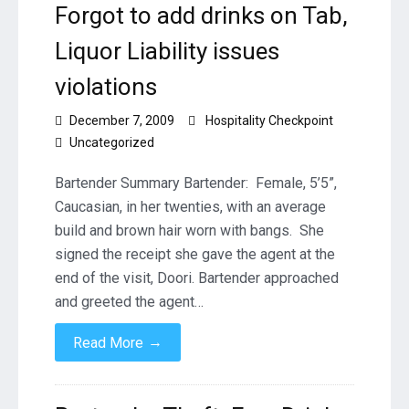
Forgot to add drinks on Tab,
Liquor Liability issues
violations
December 7, 2009
Hospitality Checkpoint
Uncategorized
Bartender Summary Bartender: Female, 5’5”,
Caucasian, in her twenties, with an average
build and brown hair worn with bangs. She
signed the receipt she gave the agent at the
end of the visit, Doori. Bartender approached
and greeted the agent…
→
Read More