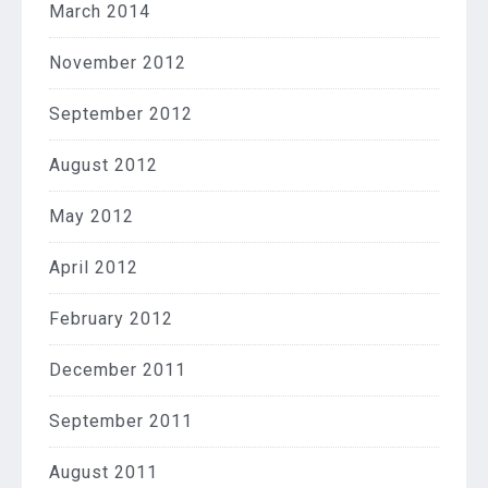
March 2014
November 2012
September 2012
August 2012
May 2012
April 2012
February 2012
December 2011
September 2011
August 2011