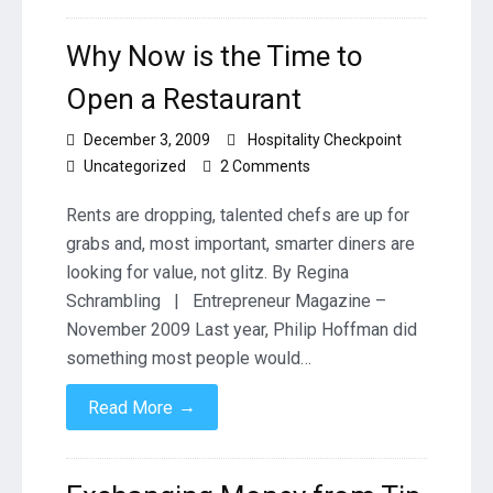
Why Now is the Time to
Open a Restaurant
December 3, 2009
Hospitality Checkpoint
on
Uncategorized
2 Comments
Why
Now
Rents are dropping, talented chefs are up for
is
grabs and, most important, smarter diners are
the
looking for value, not glitz. By Regina
Time
Schrambling | Entrepreneur Magazine –
to
Open
November 2009 Last year, Philip Hoffman did
a
something most people would…
Restaurant
→
Read More