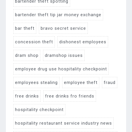
bartender theft spotting
bartender theft tip jar money exchange
bar theft
bravo secret service
concession theft
dishonest employees
dram shop
dramshop issues
employee drug use hospitality checkpoint
employees stealing
employee theft
fraud
free drinks
free drinks fro friends
hospitality checkpoint
hospitality restaurant service industry news