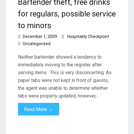
Bartender theft, free drinks
for regulars, possible service
to minors
December 1, 2009
Hospitality Checkpoint
Uncategorized
Neither bartender showed a tendency to
immediately moving to the register after
serving items. This is very disconcerting. As
paper tabs were not kept in front of guests,
the agent was unable to determine whether
tabs were properly updated; however,…
→
Read More