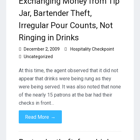
Exchanging Money from Tip
Jar, Bartender Theft,
Irregular Pour Counts, Not
Ringing in Drinks
December 2, 2009
Hospitality Checkpoint
Uncategorized
At this time, the agent observed that it did not
appear that drinks were being rung as they
were being served. It was also noted that none
of the nearly 15 patrons at the bar had their
checks in front…
→
Read More