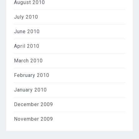
August 2010
July 2010
June 2010
April 2010
March 2010
February 2010
January 2010
December 2009
November 2009