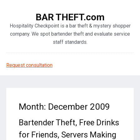
BAR THEFT.com
Hospitality Checkpoint is a bar theft & mystery shopper
company. We spot bartender theft and evaluate service
staff standards.
Request consultation
Month: December 2009
Bartender Theft, Free Drinks
for Friends, Servers Making