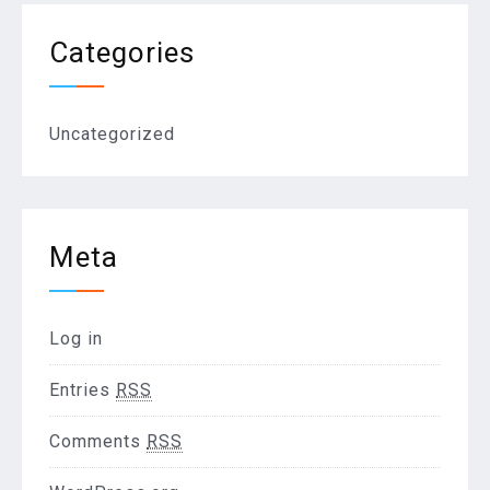
Categories
Uncategorized
Meta
Log in
Entries
RSS
Comments
RSS