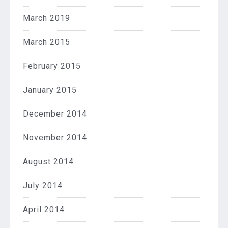
March 2019
March 2015
February 2015
January 2015
December 2014
November 2014
August 2014
July 2014
April 2014