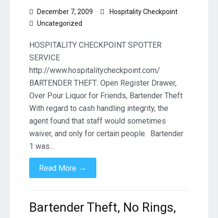
December 7, 2009
Hospitality Checkpoint
Uncategorized
HOSPITALITY CHECKPOINT SPOTTER
SERVICE
http://www.hospitalitycheckpoint.com/
BARTENDER THEFT: Open Register Drawer,
Over Pour Liquor for Friends, Bartender Theft
With regard to cash handling integrity, the
agent found that staff would sometimes
waiver, and only for certain people. Bartender
1 was…
→
Read More
Bartender Theft, No Rings,