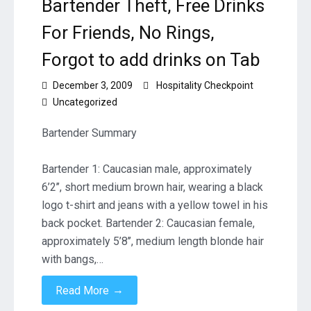
Bartender Theft, Free Drinks
For Friends, No Rings,
Forgot to add drinks on Tab
December 3, 2009
Hospitality Checkpoint
Uncategorized
Bartender Summary
Bartender 1: Caucasian male, approximately
6’2’’, short medium brown hair, wearing a black
logo t-shirt and jeans with a yellow towel in his
back pocket. Bartender 2: Caucasian female,
approximately 5’8’’, medium length blonde hair
with bangs,…
→
Read More