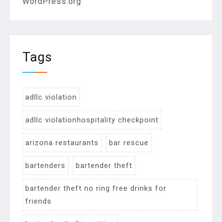
WordPress.org
Tags
adllc violation
adllc violationhospitality checkpoint
arizona restaurants
bar rescue
bartenders
bartender theft
bartender theft no ring free drinks for
friends