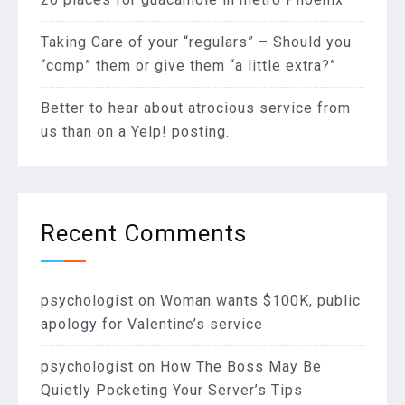
Taking Care of your “regulars” – Should you
“comp” them or give them “a little extra?”
Better to hear about atrocious service from
us than on a Yelp! posting.
Recent Comments
psychologist
on
Woman wants $100K, public
apology for Valentine’s service
psychologist
on
How The Boss May Be
Quietly Pocketing Your Server’s Tips