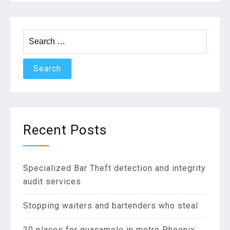
Search
for:
Recent Posts
Specialized Bar Theft detection and integrity
audit services
Stopping waiters and bartenders who steal
20 places for guacamole in metro Phoenix