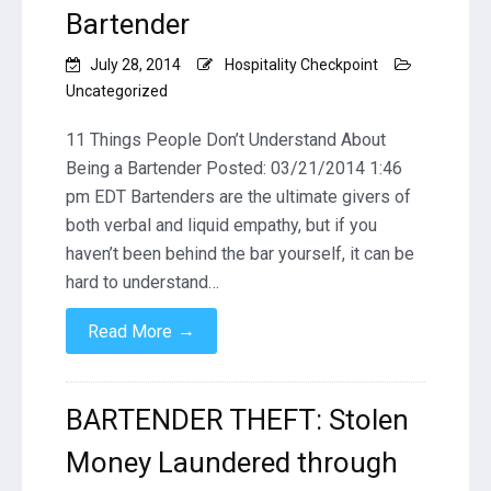
Bartender
July 28, 2014
Hospitality Checkpoint
Uncategorized
11 Things People Don’t Understand About
Being a Bartender Posted: 03/21/2014 1:46
pm EDT Bartenders are the ultimate givers of
both verbal and liquid empathy, but if you
haven’t been behind the bar yourself, it can be
hard to understand…
→
Read More
BARTENDER THEFT: Stolen
Money Laundered through