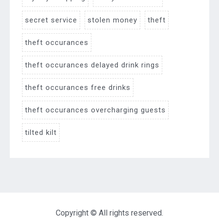
secret service
stolen money
theft
theft occurances
theft occurances delayed drink rings
theft occurances free drinks
theft occurances overcharging guests
tilted kilt
Copyright © All rights reserved.