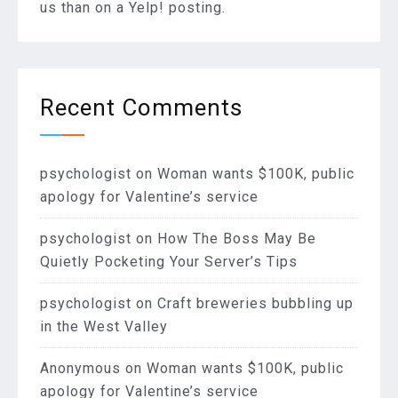
us than on a Yelp! posting.
Recent Comments
psychologist
on
Woman wants $100K, public
apology for Valentine’s service
psychologist
on
How The Boss May Be
Quietly Pocketing Your Server’s Tips
psychologist
on
Craft breweries bubbling up
in the West Valley
Anonymous
on
Woman wants $100K, public
apology for Valentine’s service