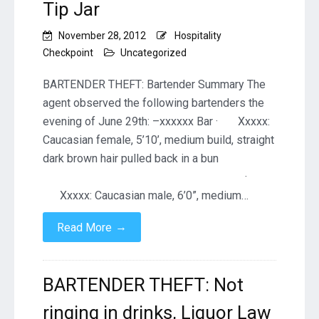
Tip Jar
November 28, 2012
Hospitality
Checkpoint
Uncategorized
BARTENDER THEFT: Bartender Summary The
agent observed the following bartenders the
evening of June 29th: –xxxxxx Bar · Xxxxx:
Caucasian female, 5’10’, medium build, straight
dark brown hair pulled back in a bun
·
Xxxxx: Caucasian male, 6’0”, medium…
→
Read More
BARTENDER THEFT: Not
ringing in drinks, Liquor Law