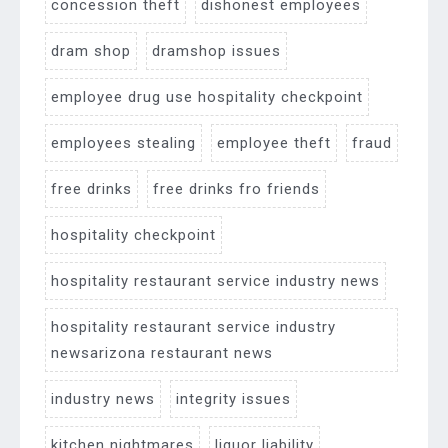
concession theft
dishonest employees
dram shop
dramshop issues
employee drug use hospitality checkpoint
employees stealing
employee theft
fraud
free drinks
free drinks fro friends
hospitality checkpoint
hospitality restaurant service industry news
hospitality restaurant service industry
newsarizona restaurant news
industry news
integrity issues
kitchen nightmares
liquor liability