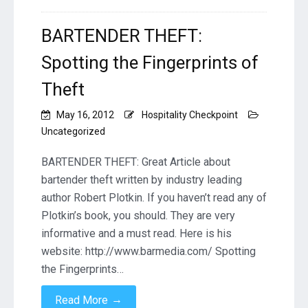
BARTENDER THEFT:
Spotting the Fingerprints of
Theft
May 16, 2012
Hospitality Checkpoint
Uncategorized
BARTENDER THEFT: Great Article about
bartender theft written by industry leading
author Robert Plotkin. If you haven’t read any of
Plotkin’s book, you should. They are very
informative and a must read. Here is his
website: http://www.barmedia.com/ Spotting
the Fingerprints…
→
Read More