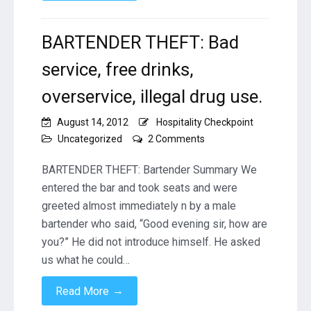
BARTENDER THEFT: Bad
service, free drinks,
overservice, illegal drug use.
August 14, 2012
Hospitality Checkpoint
on
Uncategorized
2 Comments
BARTENDER
THEFT:
BARTENDER THEFT: Bartender Summary We
Bad
entered the bar and took seats and were
service,
greeted almost immediately n by a male
free
bartender who said, “Good evening sir, how are
drinks,
overservice,
you?” He did not introduce himself. He asked
illegal
us what he could…
drug
use.
→
Read More