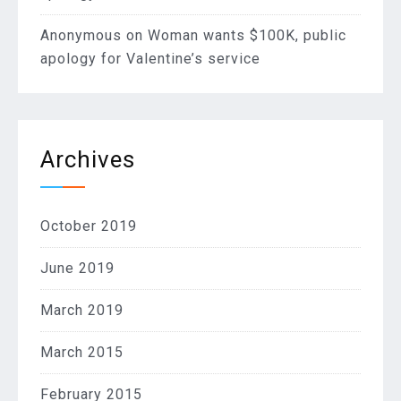
Anonymous
on
Woman wants $100K, public
apology for Valentine’s service
Archives
October 2019
June 2019
March 2019
March 2015
February 2015