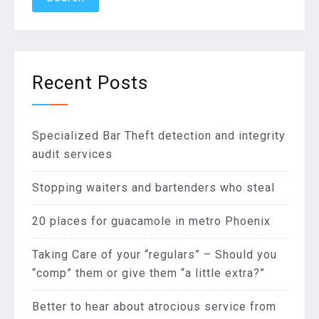
Recent Posts
Specialized Bar Theft detection and integrity
audit services
Stopping waiters and bartenders who steal
20 places for guacamole in metro Phoenix
Taking Care of your “regulars” – Should you
“comp” them or give them “a little extra?”
Better to hear about atrocious service from