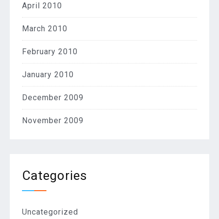
April 2010
March 2010
February 2010
January 2010
December 2009
November 2009
Categories
Uncategorized