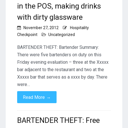
in the POS, making drinks
with dirty glassware
November 27, 2012
Hospitality
Checkpoint
Uncategorized
BARTENDER THEFT: Bartender Summary:
There were five bartenders on duty on this
Friday evening evaluation – three at the Xxxxx
bar adjacent to the restaurant and two at the
Xxxxx bar that serves as a xxxx by day. There
were…
→
Read More
BARTENDER THEFT: Free