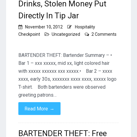
Drinks, Stolen Money Put
Directly In Tip Jar
November 10, 2012
Hospitality
Checkpoint
Uncategorized
2 Comments
on
BARTENDER
THEFT:
BARTENDER THEFT: Bartender Summary – •
Free
Bar 1 – xxx xxxxx, mid xx, light colored hair
Drinks,
with xxxxx xxxxxx xxx xxxxx.• Bar 2 – xxxx
Stolen
xxxx, early 30s, xxxxxxx xxxx xxxx, xxxxx logo
Money
Put
T-shirt. Both bartenders were observed
Directly
greeting patrons…
In
Tip
→
Read More
Jar
BARTENDER THEFT: Free