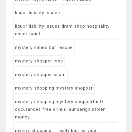
liquor liability issues
liquor liability issues dram shop hospitality
check point
mystery diners bar rescue
mystery shopper jobs
mystery shopper scam
mystery shopping mystery shopper
mystery shopping mystery shoppertheft
occurances free drinks launderign stolen
money
mytery shopping
really bad service