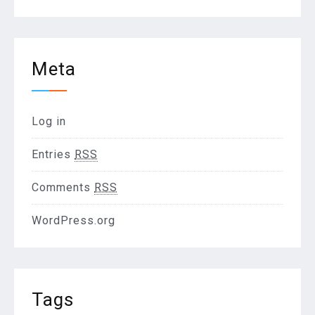
Meta
Log in
Entries
RSS
Comments
RSS
WordPress.org
Tags