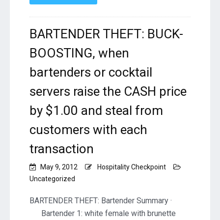
BARTENDER THEFT: BUCK-
BOOSTING, when
bartenders or cocktail
servers raise the CASH price
by $1.00 and steal from
customers with each
transaction
May 9, 2012
Hospitality Checkpoint
Uncategorized
BARTENDER THEFT: Bartender Summary ·
Bartender 1: white female with brunette