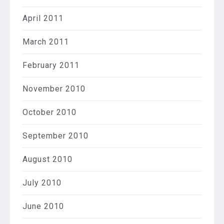
April 2011
March 2011
February 2011
November 2010
October 2010
September 2010
August 2010
July 2010
June 2010