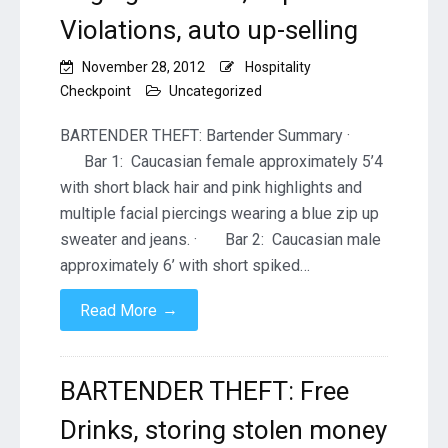
Violations, auto up-selling
November 28, 2012
Hospitality
Checkpoint
Uncategorized
BARTENDER THEFT: Bartender Summary ·
Bar 1: Caucasian female approximately 5’4
with short black hair and pink highlights and
multiple facial piercings wearing a blue zip up
sweater and jeans. · Bar 2: Caucasian male
approximately 6’ with short spiked…
→
Read More
BARTENDER THEFT: Free
Drinks, storing stolen money