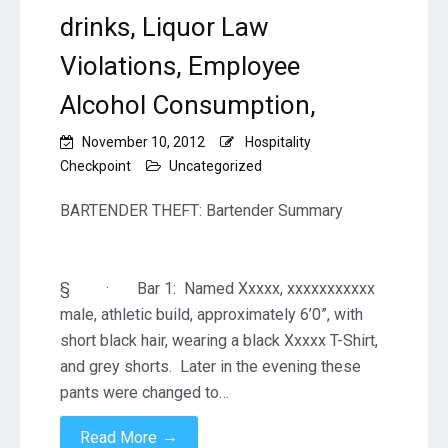
drinks, Liquor Law
Violations, Employee
Alcohol Consumption,
November 10, 2012
Hospitality
Checkpoint
Uncategorized
BARTENDER THEFT: Bartender Summary
§ · Bar 1: Named Xxxxx, xxxxxxxxxxx
male, athletic build, approximately 6’0”, with
short black hair, wearing a black Xxxxx T-Shirt,
and grey shorts. Later in the evening these
pants were changed to…
→
Read More