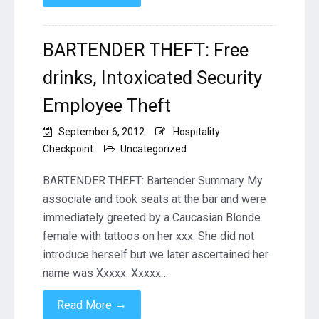
BARTENDER THEFT: Free
drinks, Intoxicated Security
Employee Theft
September 6, 2012
Hospitality
Checkpoint
Uncategorized
BARTENDER THEFT: Bartender Summary My
associate and took seats at the bar and were
immediately greeted by a Caucasian Blonde
female with tattoos on her xxx. She did not
introduce herself but we later ascertained her
name was Xxxxx. Xxxxx…
→
Read More