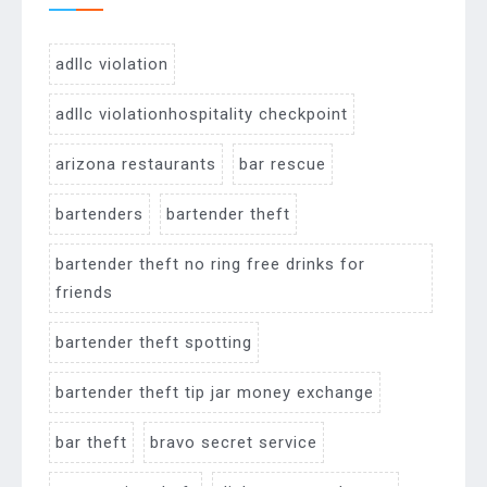
adllc violation
adllc violationhospitality checkpoint
arizona restaurants
bar rescue
bartenders
bartender theft
bartender theft no ring free drinks for
friends
bartender theft spotting
bartender theft tip jar money exchange
bar theft
bravo secret service