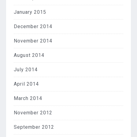
January 2015
December 2014
November 2014
August 2014
July 2014
April 2014
March 2014
November 2012
September 2012