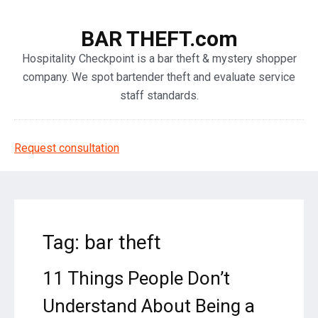
BAR THEFT.com
Hospitality Checkpoint is a bar theft & mystery shopper
company. We spot bartender theft and evaluate service
staff standards.
Request consultation
Tag: bar theft
11 Things People Don’t
Understand About Being a