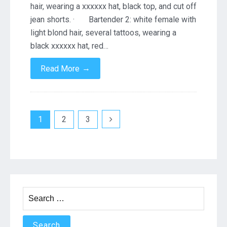
hair, wearing a xxxxxx hat, black top, and cut off
jean shorts. · Bartender 2: white female with
light blond hair, several tattoos, wearing a
black xxxxxx hat, red…
→
Read More
Posts
1
2
3
navigation
Search
for: