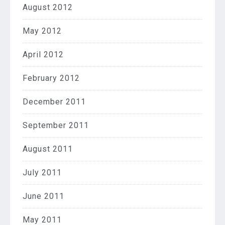
August 2012
May 2012
April 2012
February 2012
December 2011
September 2011
August 2011
July 2011
June 2011
May 2011