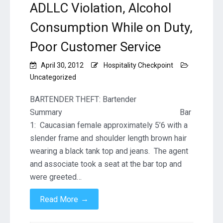
ADLLC Violation, Alcohol
Consumption While on Duty,
Poor Customer Service
April 30, 2012
Hospitality Checkpoint
Uncategorized
BARTENDER THEFT: Bartender
Summary Bar
1: Caucasian female approximately 5’6 with a
slender frame and shoulder length brown hair
wearing a black tank top and jeans. The agent
and associate took a seat at the bar top and
were greeted…
→
Read More