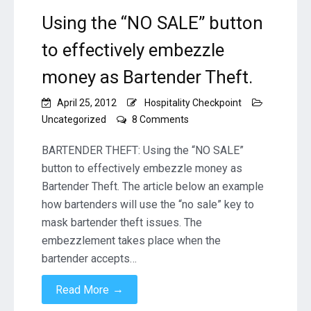
Using the “NO SALE” button
to effectively embezzle
money as Bartender Theft.
April 25, 2012
Hospitality Checkpoint
on
Uncategorized
8 Comments
Using
the
BARTENDER THEFT: Using the “NO SALE”
“NO
button to effectively embezzle money as
SALE”
Bartender Theft. The article below an example
button
how bartenders will use the “no sale” key to
to
effectively
mask bartender theft issues. The
embezzle
embezzlement takes place when the
money
bartender accepts…
as
Bartender
→
Read More
Theft.