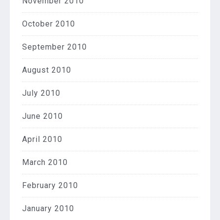
November 2010
October 2010
September 2010
August 2010
July 2010
June 2010
April 2010
March 2010
February 2010
January 2010