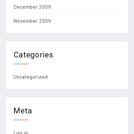
December 2009
November 2009
Categories
Uncategorized
Meta
Log in