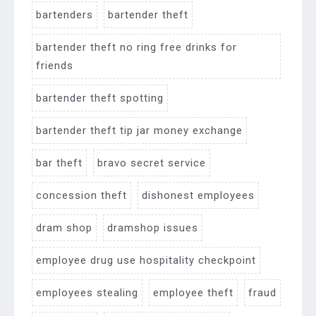
bartenders
bartender theft
bartender theft no ring free drinks for
friends
bartender theft spotting
bartender theft tip jar money exchange
bar theft
bravo secret service
concession theft
dishonest employees
dram shop
dramshop issues
employee drug use hospitality checkpoint
employees stealing
employee theft
fraud