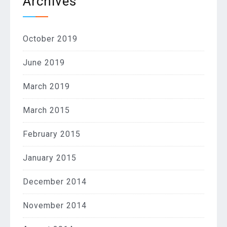
Archives
October 2019
June 2019
March 2019
March 2015
February 2015
January 2015
December 2014
November 2014