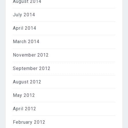
August 2014
July 2014
April 2014
March 2014
November 2012
September 2012
August 2012
May 2012
April 2012
February 2012