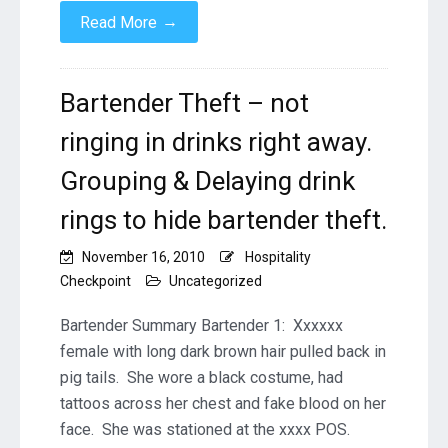
→
Read More
Bartender Theft – not
ringing in drinks right away.
Grouping & Delaying drink
rings to hide bartender theft.
November 16, 2010
Hospitality
Checkpoint
Uncategorized
Bartender Summary Bartender 1: Xxxxxx
female with long dark brown hair pulled back in
pig tails. She wore a black costume, had
tattoos across her chest and fake blood on her
face. She was stationed at the xxxx POS.