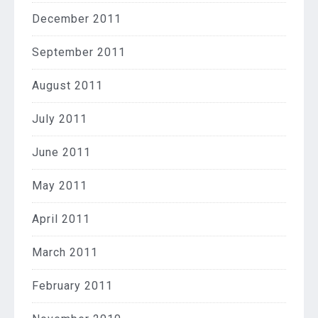
December 2011
September 2011
August 2011
July 2011
June 2011
May 2011
April 2011
March 2011
February 2011