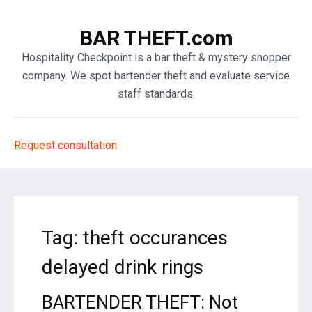
BAR THEFT.com
Hospitality Checkpoint is a bar theft & mystery shopper
company. We spot bartender theft and evaluate service
staff standards.
Request consultation
Tag: theft occurances
delayed drink rings
BARTENDER THEFT: Not