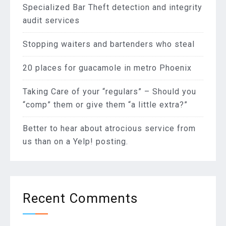
Specialized Bar Theft detection and integrity
audit services
Stopping waiters and bartenders who steal
20 places for guacamole in metro Phoenix
Taking Care of your “regulars” – Should you
“comp” them or give them “a little extra?”
Better to hear about atrocious service from
us than on a Yelp! posting.
Recent Comments