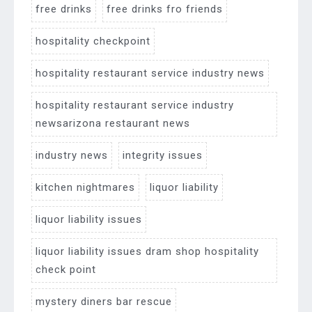
free drinks
free drinks fro friends
hospitality checkpoint
hospitality restaurant service industry news
hospitality restaurant service industry
newsarizona restaurant news
industry news
integrity issues
kitchen nightmares
liquor liability
liquor liability issues
liquor liability issues dram shop hospitality
check point
mystery diners bar rescue