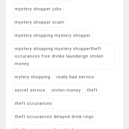
mystery shopper jobs
mystery shopper scam
mystery shopping mystery shopper
mystery shopping mystery shoppertheft
occurances free drinks launderign stolen
money
mytery shopping
really bad service
secret service
stolen money
theft
theft occurances
theft occurances delayed drink rings