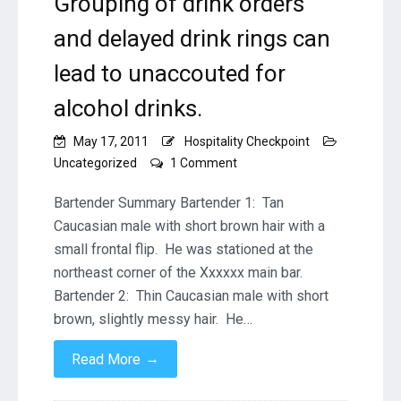
Grouping of drink orders
and delayed drink rings can
lead to unaccouted for
alcohol drinks.
May 17, 2011
Hospitality Checkpoint
on
Uncategorized
1 Comment
BARTENDER
THEFT
Bartender Summary Bartender 1: Tan
–
Caucasian male with short brown hair with a
Grouping
small frontal flip. He was stationed at the
of
northeast corner of the Xxxxxx main bar.
drink
orders
Bartender 2: Thin Caucasian male with short
and
brown, slightly messy hair. He…
delayed
drink
→
Read More
rings
can