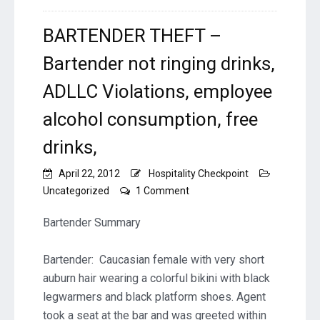
BARTENDER THEFT –
Bartender not ringing drinks,
ADLLC Violations, employee
alcohol consumption, free
drinks,
April 22, 2012
Hospitality Checkpoint
on
Uncategorized
1 Comment
BARTENDER
THEFT
Bartender Summary
–
Bartender
Bartender: Caucasian female with very short
not
auburn hair wearing a colorful bikini with black
ringing
drinks,
legwarmers and black platform shoes. Agent
ADLLC
took a seat at the bar and was greeted within