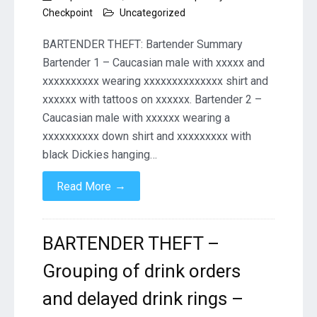
Checkpoint
Uncategorized
BARTENDER THEFT: Bartender Summary
Bartender 1 – Caucasian male with xxxxx and
xxxxxxxxxx wearing xxxxxxxxxxxxxx shirt and
xxxxxx with tattoos on xxxxxx. Bartender 2 –
Caucasian male with xxxxxx wearing a
xxxxxxxxxx down shirt and xxxxxxxxx with
black Dickies hanging…
→
Read More
BARTENDER THEFT –
Grouping of drink orders
and delayed drink rings –