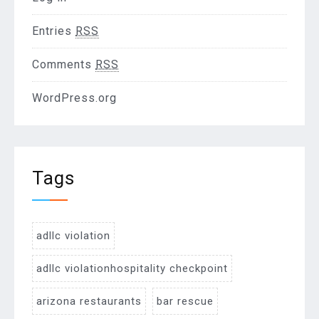
Entries
RSS
Comments
RSS
WordPress.org
Tags
adllc violation
adllc violationhospitality checkpoint
arizona restaurants
bar rescue