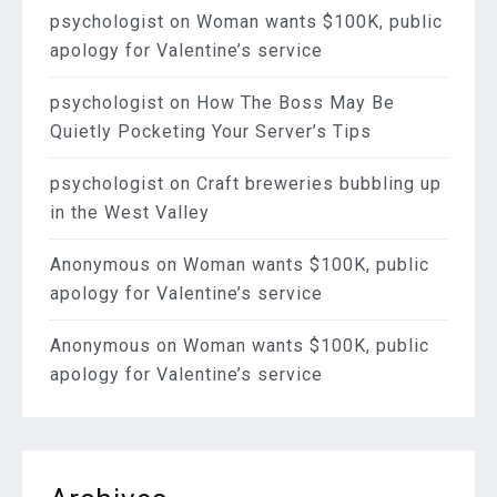
psychologist
on
Woman wants $100K, public
apology for Valentine’s service
psychologist
on
How The Boss May Be
Quietly Pocketing Your Server’s Tips
psychologist
on
Craft breweries bubbling up
in the West Valley
Anonymous
on
Woman wants $100K, public
apology for Valentine’s service
Anonymous
on
Woman wants $100K, public
apology for Valentine’s service