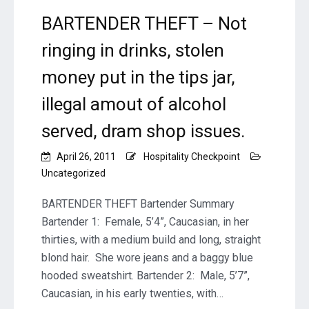
lead
to
BARTENDER THEFT – Not
unaccouted
ringing in drinks, stolen
for
alcohol
money put in the tips jar,
drinks.
illegal amout of alcohol
served, dram shop issues.
April 26, 2011
Hospitality Checkpoint
Uncategorized
BARTENDER THEFT Bartender Summary
Bartender 1: Female, 5’4”, Caucasian, in her
thirties, with a medium build and long, straight
blond hair. She wore jeans and a baggy blue
hooded sweatshirt. Bartender 2: Male, 5’7”,
Caucasian, in his early twenties, with…