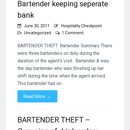
Bartender keeping seperate
bank
June 30, 2011
Hospitality Checkpoint
on
Uncategorized
1 Comment
BARTENDER
THEFT
BARTENDER THEFT: Bartender Summary There
–
were three bartenders on duty during the
Grouping
duration of the agent’s visit. Bartender A was
of
the day bartender who was finishing up her
drink
orders
shift during the time when the agent arrived.
and
This bartender had on…
delayed
drink
→
Read More
rings
–
Bartender
keeping
BARTENDER THEFT –
seperate
bank