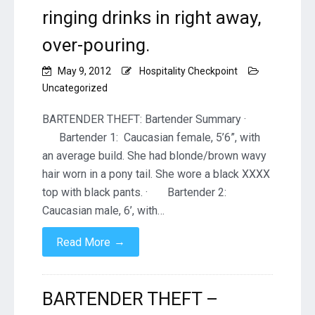
ringing drinks in right away,
over-pouring.
May 9, 2012
Hospitality Checkpoint
Uncategorized
BARTENDER THEFT: Bartender Summary ·
Bartender 1: Caucasian female, 5’6”, with
an average build. She had blonde/brown wavy
hair worn in a pony tail. She wore a black XXXX
top with black pants. · Bartender 2:
Caucasian male, 6’, with…
→
Read More
BARTENDER THEFT –