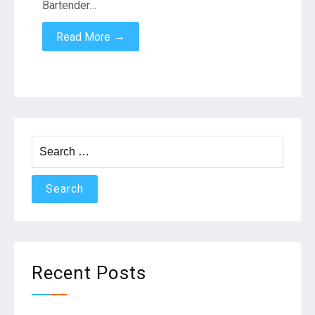
Bartender…
→
Read More
Search
for:
Recent Posts