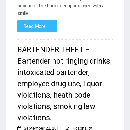
Violations,
seconds. The bartender approached with a
employee
smile…
alcohol
consumption,
→
Read More
free
drinks,
BARTENDER THEFT –
Bartender not ringing drinks,
intoxicated bartender,
employee drug use, liquor
violations, heath code
violations, smoking law
violations.
September 22, 2011
Hospitality