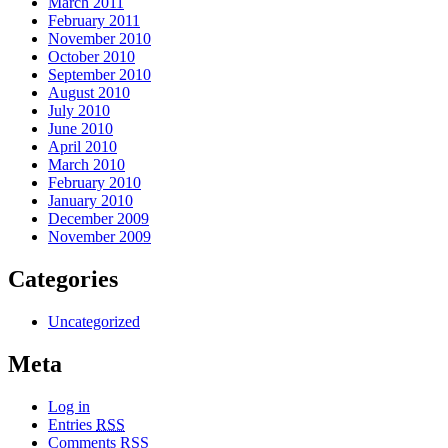
March 2011
February 2011
November 2010
October 2010
September 2010
August 2010
July 2010
June 2010
April 2010
March 2010
February 2010
January 2010
December 2009
November 2009
Categories
Uncategorized
Meta
Log in
Entries
RSS
Comments
RSS