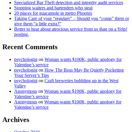
Specialized Bar Theft detection and integrity audit services
Stopping waiters and bartenders who steal
20 places for guacamole in metro Phoenix
Taking Care of your “regulars” – Should you “comp” them or
give them “a little extra?”
Better to hear about atrocious service from us than on a Yelp!
posting.
Recent Comments
psychologist
on
Woman wants $100K, public apology for
Valentine’s service
psychologist
on
How The Boss May Be Quietly Pocketing
Your Server’s Tips
psychologist
on
Craft breweries bubbling up in the West
Valley
Anonymous
on
Woman wants $100K, public apology for
Valentine’s service
Anonymous
on
Woman wants $100K, public apology for
Valentine’s service
Archives