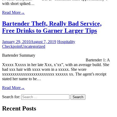
with short spiked…
Read More
→
Bartender Theft, Really Bad Service,
Free Drinks to Garner Larger Tips
January 29, 2010
August 7, 2019
Hospitality
Checkpoint
Uncategorized
Bartender Summary
Bartender 1: A
Xxxxx Xxxxx in her late Xxx, x’xx”, with an average build. She
had xxx hair with xxxx worn in a xxxxx. She wore
xxxxxxxxxxxxxxxxxxxxxxxxx xxxxxx xx. The agent’s receipt
stated her name to be…
Read More
→
Search for:
Recent Posts