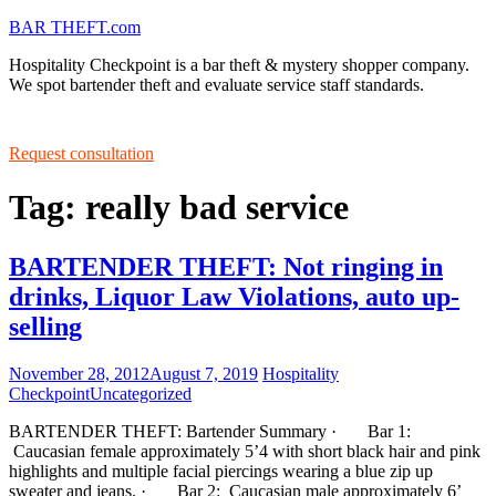
BAR THEFT.com
Hospitality Checkpoint is a bar theft & mystery shopper company.
We spot bartender theft and evaluate service staff standards.
Request consultation
Tag: really bad service
BARTENDER THEFT: Not ringing in
drinks, Liquor Law Violations, auto up-
selling
November 28, 2012
August 7, 2019
Hospitality
Checkpoint
Uncategorized
BARTENDER THEFT: Bartender Summary · Bar 1:
Caucasian female approximately 5’4 with short black hair and pink
highlights and multiple facial piercings wearing a blue zip up
sweater and jeans. · Bar 2: Caucasian male approximately 6’