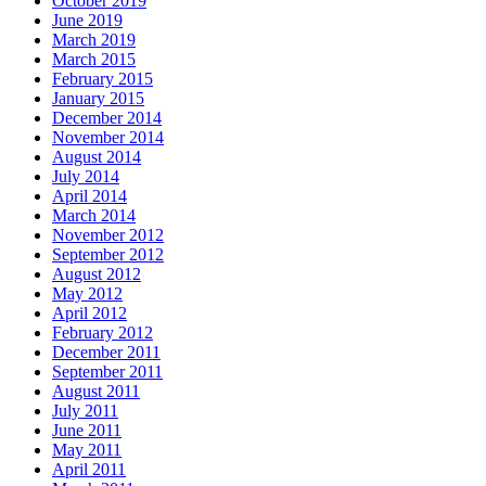
October 2019
June 2019
March 2019
March 2015
February 2015
January 2015
December 2014
November 2014
August 2014
July 2014
April 2014
March 2014
November 2012
September 2012
August 2012
May 2012
April 2012
February 2012
December 2011
September 2011
August 2011
July 2011
June 2011
May 2011
April 2011