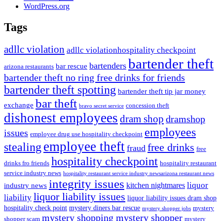
WordPress.org
Tags
adllc violation
adllc violationhospitality checkpoint
bartender theft
bartenders
bar rescue
arizona restaurants
bartender theft no ring free drinks for friends
bartender theft spotting
bartender theft tip jar money
bar theft
exchange
concession theft
bravo secret service
dishonest employees
dram shop
dramshop
employees
issues
employee drug use hospitality checkpoint
employee theft
stealing
free drinks
fraud
free
hospitality checkpoint
drinks fro friends
hospitality restaurant
service industry news
hospitality restaurant service industry newsarizona restaurant news
integrity issues
kitchen nightmares
liquor
industry news
liquor liability issues
liability
liquor liability issues dram shop
hospitality check point
mystery diners bar rescue
mystery
mystery shopper jobs
mystery shopping mystery shopper
shopper scam
mystery