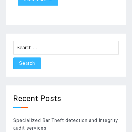
Search
for:
Recent Posts
Specialized Bar Theft detection and integrity
audit services