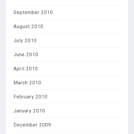
September 2010
August 2010
July 2010
June 2010
April 2010
March 2010
February 2010
January 2010
December 2009