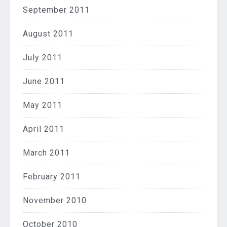
September 2011
August 2011
July 2011
June 2011
May 2011
April 2011
March 2011
February 2011
November 2010
October 2010