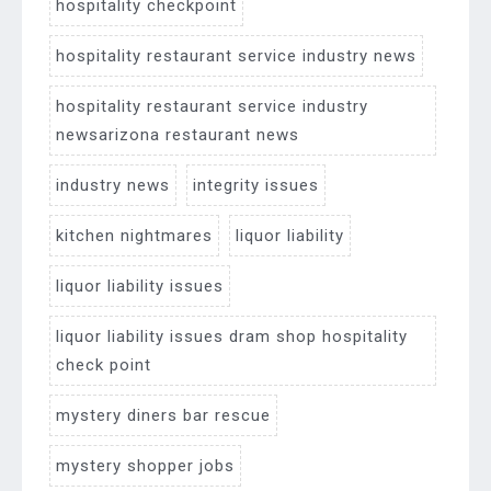
hospitality checkpoint
hospitality restaurant service industry news
hospitality restaurant service industry
newsarizona restaurant news
industry news
integrity issues
kitchen nightmares
liquor liability
liquor liability issues
liquor liability issues dram shop hospitality
check point
mystery diners bar rescue
mystery shopper jobs