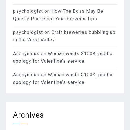
psychologist
on
How The Boss May Be
Quietly Pocketing Your Server’s Tips
psychologist
on
Craft breweries bubbling up
in the West Valley
Anonymous
on
Woman wants $100K, public
apology for Valentine’s service
Anonymous
on
Woman wants $100K, public
apology for Valentine’s service
Archives