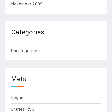
November 2009
Categories
Uncategorized
Meta
Log in
Entries
RSS