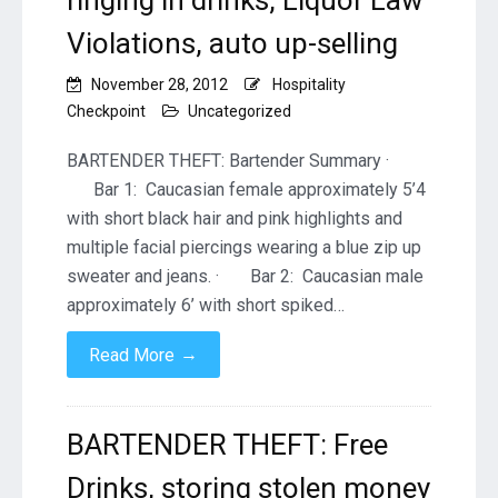
ringing in drinks, Liquor Law
Violations, auto up-selling
November 28, 2012
Hospitality
Checkpoint
Uncategorized
BARTENDER THEFT: Bartender Summary ·
Bar 1: Caucasian female approximately 5’4
with short black hair and pink highlights and
multiple facial piercings wearing a blue zip up
sweater and jeans. · Bar 2: Caucasian male
approximately 6’ with short spiked…
→
Read More
BARTENDER THEFT: Free
Drinks, storing stolen money