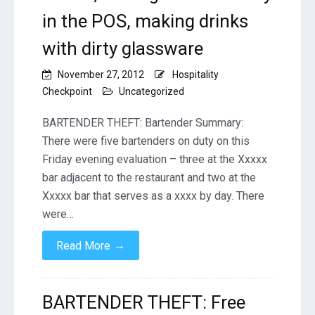
in the POS, making drinks
with dirty glassware
November 27, 2012
Hospitality
Checkpoint
Uncategorized
BARTENDER THEFT: Bartender Summary:
There were five bartenders on duty on this
Friday evening evaluation – three at the Xxxxx
bar adjacent to the restaurant and two at the
Xxxxx bar that serves as a xxxx by day. There
were…
→
Read More
BARTENDER THEFT: Free