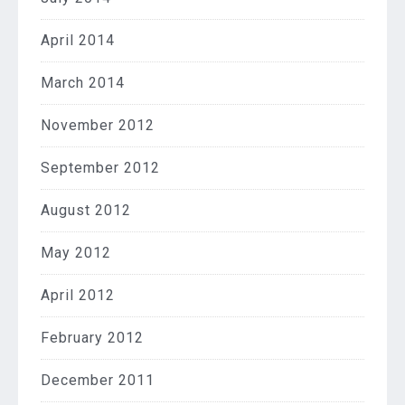
April 2014
March 2014
November 2012
September 2012
August 2012
May 2012
April 2012
February 2012
December 2011