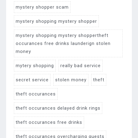
mystery shopper scam
mystery shopping mystery shopper
mystery shopping mystery shoppertheft
occurances free drinks launderign stolen
money
mytery shopping
really bad service
secret service
stolen money
theft
theft occurances
theft occurances delayed drink rings
theft occurances free drinks
theft occurances overcharging guests