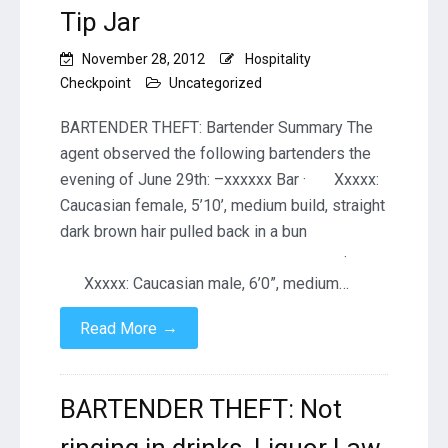
Tip Jar
November 28, 2012
Hospitality
Checkpoint
Uncategorized
BARTENDER THEFT: Bartender Summary The
agent observed the following bartenders the
evening of June 29th: –xxxxxx Bar · Xxxxx:
Caucasian female, 5’10’, medium build, straight
dark brown hair pulled back in a bun
·
Xxxxx: Caucasian male, 6’0”, medium…
→
Read More
BARTENDER THEFT: Not