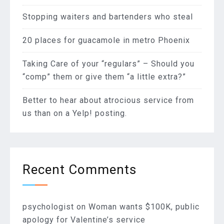
Stopping waiters and bartenders who steal
20 places for guacamole in metro Phoenix
Taking Care of your “regulars” – Should you
“comp” them or give them “a little extra?”
Better to hear about atrocious service from
us than on a Yelp! posting.
Recent Comments
psychologist
on
Woman wants $100K, public
apology for Valentine’s service