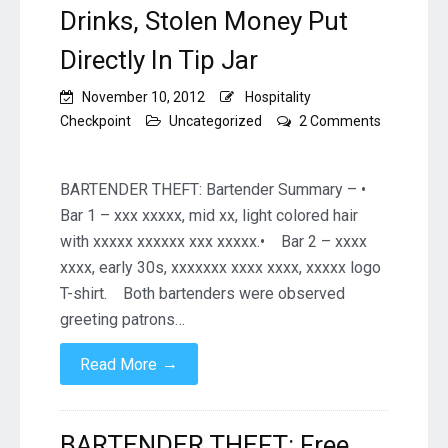
Drinks, Stolen Money Put
Directly In Tip Jar
November 10, 2012
Hospitality
Checkpoint
Uncategorized
2 Comments
on
BARTENDER
THEFT:
BARTENDER THEFT: Bartender Summary – •
Free
Bar 1 – xxx xxxxx, mid xx, light colored hair
Drinks,
with xxxxx xxxxxx xxx xxxxx.• Bar 2 – xxxx
Stolen
xxxx, early 30s, xxxxxxx xxxx xxxx, xxxxx logo
Money
Put
T-shirt. Both bartenders were observed
Directly
greeting patrons…
In
Tip
→
Read More
Jar
BARTENDER THEFT: Free