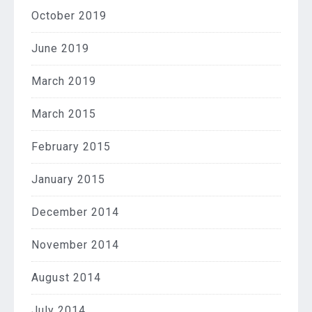
October 2019
June 2019
March 2019
March 2015
February 2015
January 2015
December 2014
November 2014
August 2014
July 2014