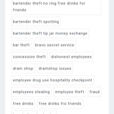
bartender theft no ring free drinks for
friends
bartender theft spotting
bartender theft tip jar money exchange
bar theft
bravo secret service
concession theft
dishonest employees
dram shop
dramshop issues
employee drug use hospitality checkpoint
employees stealing
employee theft
fraud
free drinks
free drinks fro friends