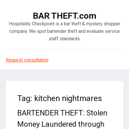
BAR THEFT.com
Hospitality Checkpoint is a bar theft & mystery shopper
company. We spot bartender theft and evaluate service
staff standards.
Request consultation
Tag: kitchen nightmares
BARTENDER THEFT: Stolen
Money Laundered through