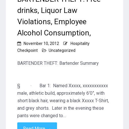
drinks, Liquor Law
Violations, Employee
Alcohol Consumption,
November 10, 2012
Hospitality
Checkpoint
Uncategorized
BARTENDER THEFT: Bartender Summary
§ · Bar 1: Named Xxxxx, xxxxxxxxxxx
male, athletic build, approximately 6’0”, with
short black hair, wearing a black Xxxxx T-Shirt,
and grey shorts. Later in the evening these
pants were changed to…
→
Read More