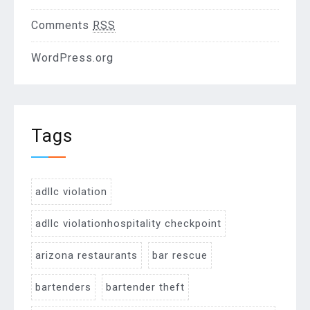
Comments
RSS
WordPress.org
Tags
adllc violation
adllc violationhospitality checkpoint
arizona restaurants
bar rescue
bartenders
bartender theft