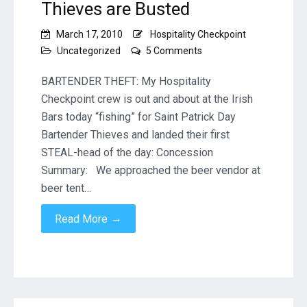
Thieves are Busted
March 17, 2010
Hospitality Checkpoint
on
Uncategorized
5 Comments
St.
Patrick’s
BARTENDER THEFT: My Hospitality
Day
Checkpoint crew is out and about at the Irish
Beer
Bars today “fishing” for Saint Patrick Day
Vendor
Bartender Thieves and landed their first
Thieves
are
STEAL-head of the day: Concession
Busted
Summary: We approached the beer vendor at
beer tent…
→
Read More