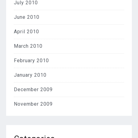
July 2010
June 2010
April 2010
March 2010
February 2010
January 2010
December 2009
November 2009