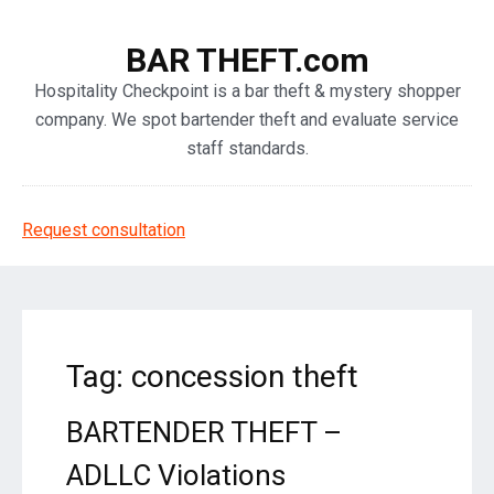
BAR THEFT.com
Hospitality Checkpoint is a bar theft & mystery shopper
company. We spot bartender theft and evaluate service
staff standards.
Request consultation
Tag: concession theft
BARTENDER THEFT –
ADLLC Violations