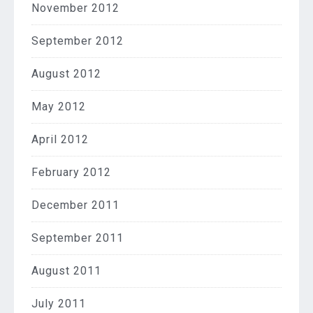
November 2012
September 2012
August 2012
May 2012
April 2012
February 2012
December 2011
September 2011
August 2011
July 2011