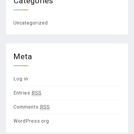
Categories
Uncategorized
Meta
Log in
Entries
RSS
Comments
RSS
WordPress.org