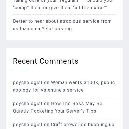
Taking Care of your “regulars” – Should you
“comp” them or give them “a little extra?”
Better to hear about atrocious service from
us than on a Yelp! posting.
Recent Comments
psychologist
on
Woman wants $100K, public
apology for Valentine’s service
psychologist
on
How The Boss May Be
Quietly Pocketing Your Server’s Tips
psychologist
on
Craft breweries bubbling up