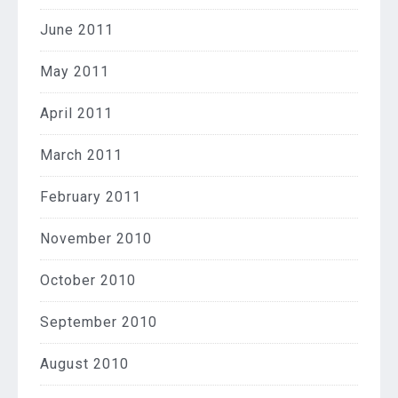
June 2011
May 2011
April 2011
March 2011
February 2011
November 2010
October 2010
September 2010
August 2010