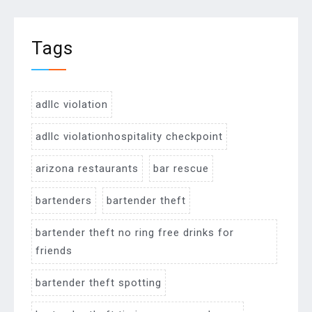
Tags
adllc violation
adllc violationhospitality checkpoint
arizona restaurants
bar rescue
bartenders
bartender theft
bartender theft no ring free drinks for
friends
bartender theft spotting