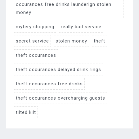
occurances free drinks launderign stolen
money
mytery shopping
really bad service
secret service
stolen money
theft
theft occurances
theft occurances delayed drink rings
theft occurances free drinks
theft occurances overcharging guests
tilted kilt