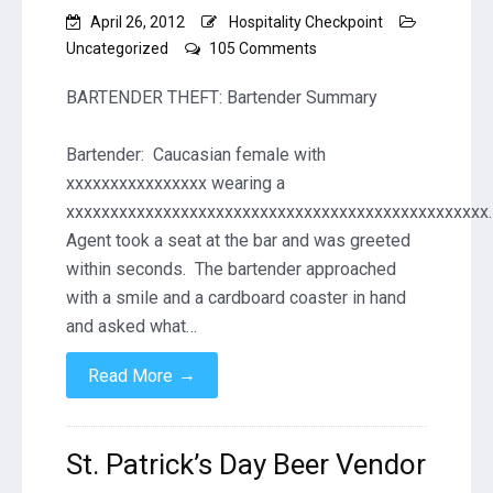
April 26, 2012
Hospitality Checkpoint
on
Uncategorized
105 Comments
BARTENDER
THEFT
BARTENDER THEFT: Bartender Summary
–
ADLLC
Bartender: Caucasian female with
Violations
xxxxxxxxxxxxxxxx wearing a
xxxxxxxxxxxxxxxxxxxxxxxxxxxxxxxxxxxxxxxxxxxxxxxx.
Agent took a seat at the bar and was greeted
within seconds. The bartender approached
with a smile and a cardboard coaster in hand
and asked what…
→
Read More
St. Patrick’s Day Beer Vendor