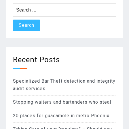
Search
for:
Recent Posts
Specialized Bar Theft detection and integrity
audit services
Stopping waiters and bartenders who steal
20 places for guacamole in metro Phoenix