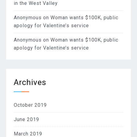
in the West Valley
Anonymous
on
Woman wants $100K, public
apology for Valentine’s service
Anonymous
on
Woman wants $100K, public
apology for Valentine’s service
Archives
October 2019
June 2019
March 2019