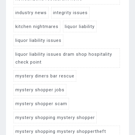
industry news
integrity issues
kitchen nightmares
liquor liability
liquor liability issues
liquor liability issues dram shop hospitality
check point
mystery diners bar rescue
mystery shopper jobs
mystery shopper scam
mystery shopping mystery shopper
mystery shopping mystery shoppertheft