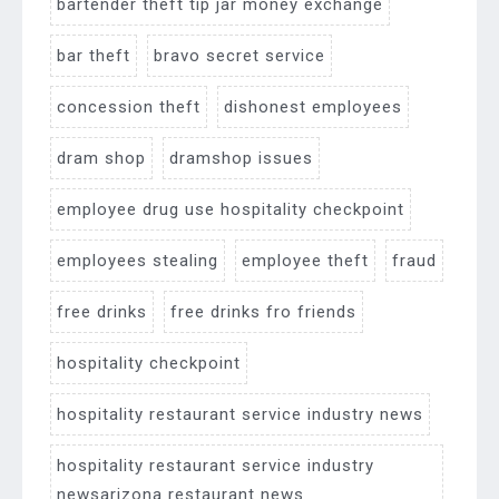
bartender theft tip jar money exchange
bar theft
bravo secret service
concession theft
dishonest employees
dram shop
dramshop issues
employee drug use hospitality checkpoint
employees stealing
employee theft
fraud
free drinks
free drinks fro friends
hospitality checkpoint
hospitality restaurant service industry news
hospitality restaurant service industry
newsarizona restaurant news