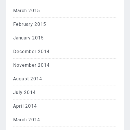
March 2015
February 2015
January 2015
December 2014
November 2014
August 2014
July 2014
April 2014
March 2014