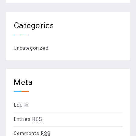
Categories
Uncategorized
Meta
Log in
Entries
RSS
Comments
RSS