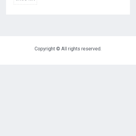
Copyright © All rights reserved.