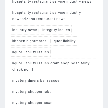
hospitality restaurant service industry news
hospitality restaurant service industry
newsarizona restaurant news
industry news
integrity issues
kitchen nightmares
liquor liability
liquor liability issues
liquor liability issues dram shop hospitality
check point
mystery diners bar rescue
mystery shopper jobs
mystery shopper scam