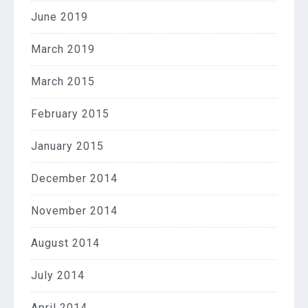
June 2019
March 2019
March 2015
February 2015
January 2015
December 2014
November 2014
August 2014
July 2014
April 2014