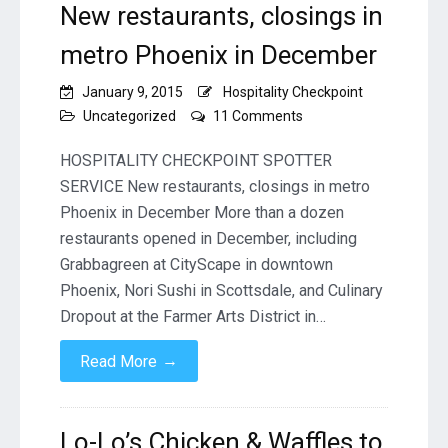
New restaurants, closings in
metro Phoenix in December
January 9, 2015
Hospitality Checkpoint
on
Uncategorized
11 Comments
New
restaurants,
HOSPITALITY CHECKPOINT SPOTTER
closings
SERVICE New restaurants, closings in metro
in
Phoenix in December More than a dozen
metro
restaurants opened in December, including
Phoenix
in
Grabbagreen at CityScape in downtown
December
Phoenix, Nori Sushi in Scottsdale, and Culinary
Dropout at the Farmer Arts District in…
→
Read More
Lo-Lo’s Chicken & Waffles to