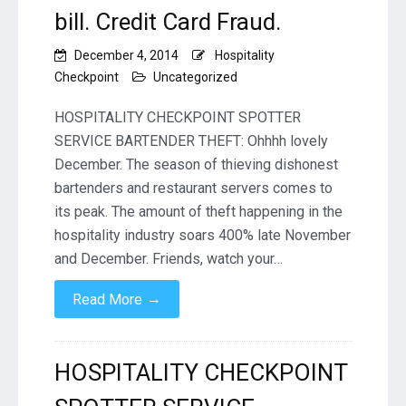
bill. Credit Card Fraud.
December 4, 2014
Hospitality
Checkpoint
Uncategorized
HOSPITALITY CHECKPOINT SPOTTER
SERVICE BARTENDER THEFT: Ohhhh lovely
December. The season of thieving dishonest
bartenders and restaurant servers comes to
its peak. The amount of theft happening in the
hospitality industry soars 400% late November
and December. Friends, watch your…
→
Read More
HOSPITALITY CHECKPOINT