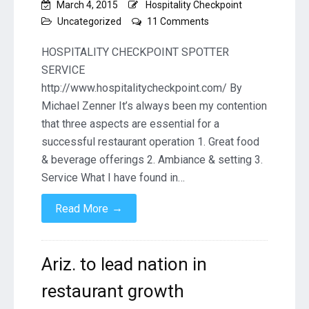
March 4, 2015
Hospitality Checkpoint
on
Uncategorized
11 Comments
Three
Key
HOSPITALITY CHECKPOINT SPOTTER
Ingredients
SERVICE
to
http://www.hospitalitycheckpoint.com/ By
a
Michael Zenner It’s always been my contention
Succesful
Restaurant
that three aspects are essential for a
By
successful restaurant operation 1. Great food
Michael
& beverage offerings 2. Ambiance & setting 3.
Zenner
Service What I have found in…
→
Read More
Ariz. to lead nation in
restaurant growth