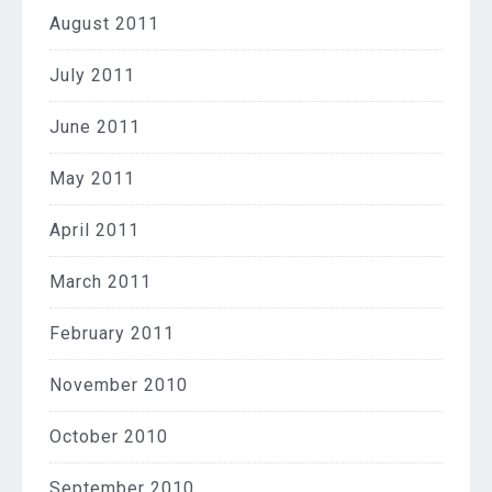
August 2011
July 2011
June 2011
May 2011
April 2011
March 2011
February 2011
November 2010
October 2010
September 2010