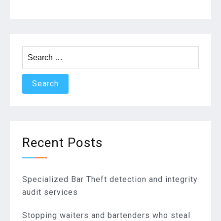
navigation
Search
for:
Recent Posts
Specialized Bar Theft detection and integrity
audit services
Stopping waiters and bartenders who steal