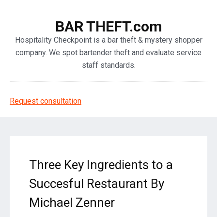
BAR THEFT.com
Hospitality Checkpoint is a bar theft & mystery shopper
company. We spot bartender theft and evaluate service
staff standards.
Request consultation
Three Key Ingredients to a
Succesful Restaurant By
Michael Zenner