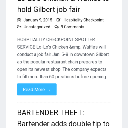
hold Gilbert job fair
January 9, 2015
Hospitality Checkpoint
on
Uncategorized
9 Comments
Lo-
Lo’s
HOSPITALITY CHECKPOINT SPOTTER
Chicken
SERVICE Lo-Lo’s Chicken &amp; Waffles will
&
conduct a job fair Jan. 5-8 in downtown Gilbert
Waffles
as the popular restaurant chain prepares to
to
hold
open its newest shop. The company expects
Gilbert
to fill more than 60 positions before opening…
job
fair
→
Read More
BARTENDER THEFT:
Bartender adds double tip to