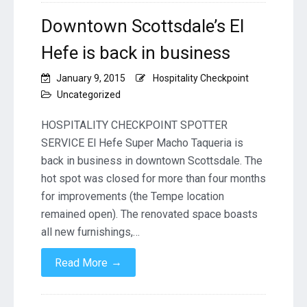
Downtown Scottsdale’s El
Hefe is back in business
January 9, 2015
Hospitality Checkpoint
Uncategorized
HOSPITALITY CHECKPOINT SPOTTER
SERVICE El Hefe Super Macho Taqueria is
back in business in downtown Scottsdale. The
hot spot was closed for more than four months
for improvements (the Tempe location
remained open). The renovated space boasts
all new furnishings,…
→
Read More