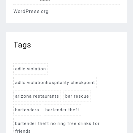
WordPress.org
Tags
adllc violation
adllc violationhospitality checkpoint
arizona restaurants
bar rescue
bartenders
bartender theft
bartender theft no ring free drinks for
friends