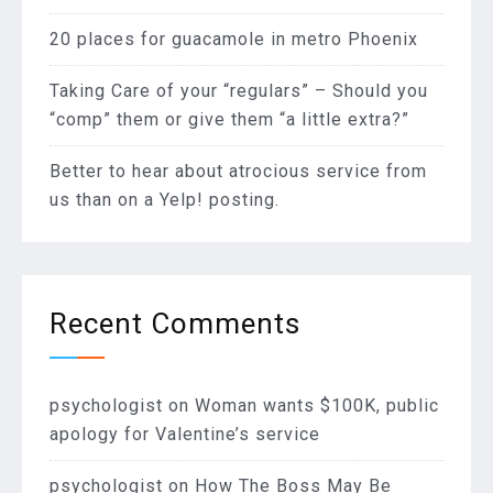
20 places for guacamole in metro Phoenix
Taking Care of your “regulars” – Should you
“comp” them or give them “a little extra?”
Better to hear about atrocious service from
us than on a Yelp! posting.
Recent Comments
psychologist
on
Woman wants $100K, public
apology for Valentine’s service
psychologist
on
How The Boss May Be