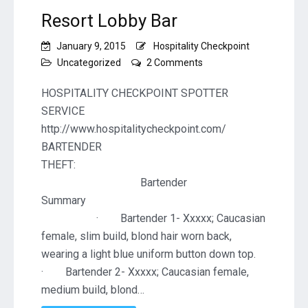
Resort Lobby Bar
January 9, 2015
Hospitality Checkpoint
on
Uncategorized
2 Comments
Resort
Lobby
HOSPITALITY CHECKPOINT SPOTTER
Bar
SERVICE
http://www.hospitalitycheckpoint.com/
BARTENDER
THEF
Bartender
Summa
· Bartender 1- Xxxxx; Caucasian
female, slim build, blond hair worn back,
wearing a light blue uniform button down top.
· Bartender 2- Xxxxx; Caucasian female,
medium build, blond…