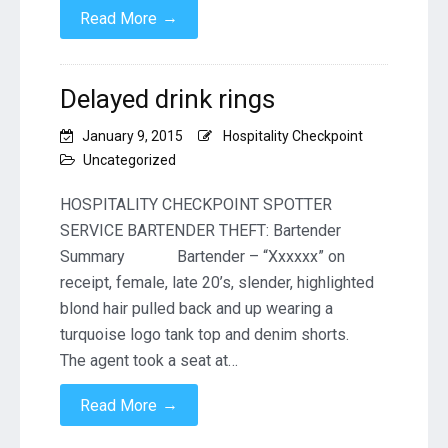
→
Read More
Delayed drink rings
January 9, 2015
Hospitality Checkpoint
Uncategorized
HOSPITALITY CHECKPOINT SPOTTER
SERVICE BARTENDER THEFT: Bartender
Summary Bartender – “Xxxxxx” on
receipt, female, late 20’s, slender, highlighted
blond hair pulled back and up wearing a
turquoise logo tank top and denim shorts.
The agent took a seat at…
→
Read More