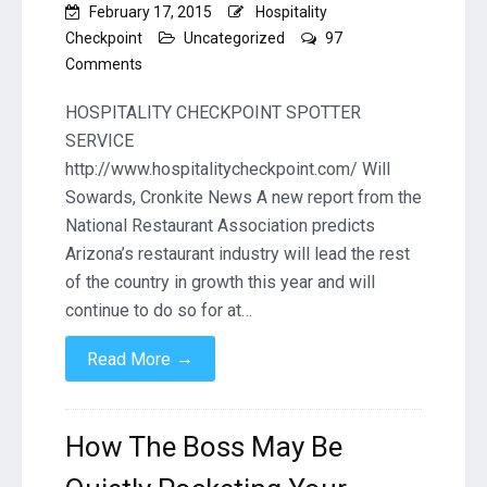
February 17, 2015
Hospitality
Checkpoint
Uncategorized
97
on
Comments
Ariz.
to
HOSPITALITY CHECKPOINT SPOTTER
lead
SERVICE
nation
http://www.hospitalitycheckpoint.com/ Will
in
Sowards, Cronkite News A new report from the
restaurant
growth
National Restaurant Association predicts
Arizona’s restaurant industry will lead the rest
of the country in growth this year and will
continue to do so for at…
→
Read More
How The Boss May Be