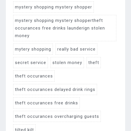
mystery shopping mystery shopper
mystery shopping mystery shoppertheft
occurances free drinks launderign stolen
money
mytery shopping
really bad service
secret service
stolen money
theft
theft occurances
theft occurances delayed drink rings
theft occurances free drinks
theft occurances overcharging guests
tilted kilt