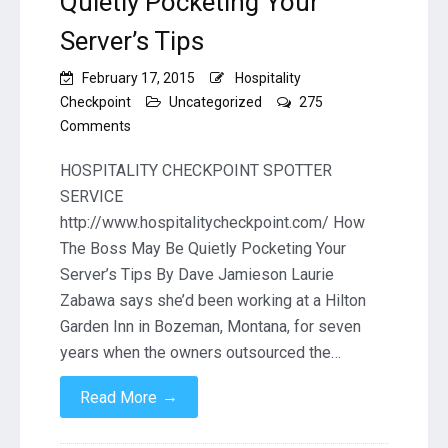
Quietly Pocketing Your
Server’s Tips
February 17, 2015
Hospitality
Checkpoint
Uncategorized
275
on
Comments
How
The
HOSPITALITY CHECKPOINT SPOTTER
Boss
SERVICE
May
http://www.hospitalitycheckpoint.com/ How
Be
The Boss May Be Quietly Pocketing Your
Quietly
Pocketing
Server’s Tips By Dave Jamieson Laurie
Your
Zabawa says she’d been working at a Hilton
Server’s
Garden Inn in Bozeman, Montana, for seven
Tips
years when the owners outsourced the…
→
Read More