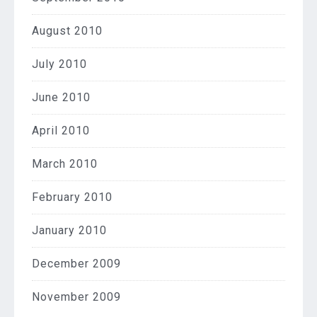
August 2010
July 2010
June 2010
April 2010
March 2010
February 2010
January 2010
December 2009
November 2009