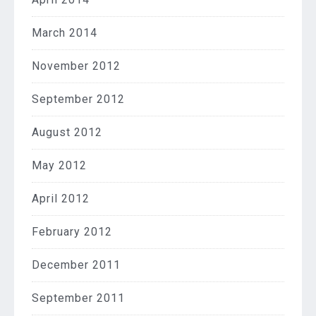
March 2014
November 2012
September 2012
August 2012
May 2012
April 2012
February 2012
December 2011
September 2011