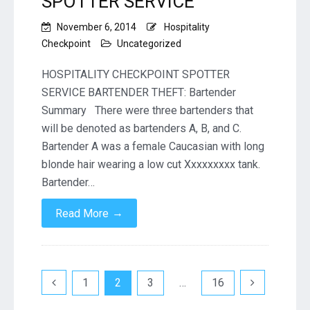
SPOTTER SERVICE
November 6, 2014
Hospitality
Checkpoint
Uncategorized
HOSPITALITY CHECKPOINT SPOTTER
SERVICE BARTENDER THEFT: Bartender
Summary There were three bartenders that
will be denoted as bartenders A, B, and C.
Bartender A was a female Caucasian with long
blonde hair wearing a low cut Xxxxxxxxx tank.
Bartender…
→
Read More
Posts
1
2
3
…
16