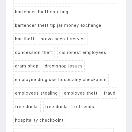
bartender theft spotting
bartender theft tip jar money exchange
bar theft
bravo secret service
concession theft
dishonest employees
dram shop
dramshop issues
employee drug use hospitality checkpoint
employees stealing
employee theft
fraud
free drinks
free drinks fro friends
hospitality checkpoint