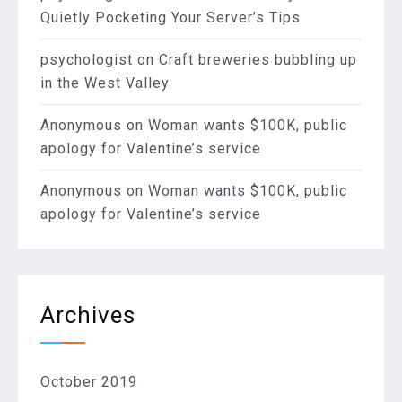
Quietly Pocketing Your Server’s Tips
psychologist
on
Craft breweries bubbling up
in the West Valley
Anonymous
on
Woman wants $100K, public
apology for Valentine’s service
Anonymous
on
Woman wants $100K, public
apology for Valentine’s service
Archives
October 2019