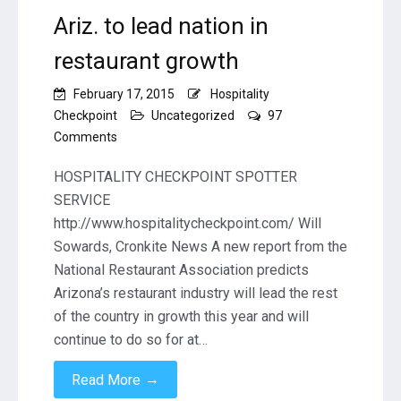
Ariz. to lead nation in
restaurant growth
February 17, 2015
Hospitality
Checkpoint
Uncategorized
97
on
Comments
Ariz.
to
HOSPITALITY CHECKPOINT SPOTTER
lead
SERVICE
nation
http://www.hospitalitycheckpoint.com/ Will
in
Sowards, Cronkite News A new report from the
restaurant
growth
National Restaurant Association predicts
Arizona’s restaurant industry will lead the rest
of the country in growth this year and will
continue to do so for at…
→
Read More