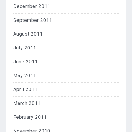
December 2011
September 2011
August 2011
July 2011
June 2011
May 2011
April 2011
March 2011
February 2011
November 2010