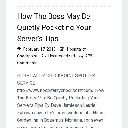
How The Boss May Be
Quietly Pocketing Your
Server’s Tips
February 17, 2015
Hospitality
Checkpoint
Uncategorized
275
on
Comments
How
The
HOSPITALITY CHECKPOINT SPOTTER
Boss
SERVICE
May
http://www.hospitalitycheckpoint.com/ How
Be
The Boss May Be Quietly Pocketing Your
Quietly
Pocketing
Server’s Tips By Dave Jamieson Laurie
Your
Zabawa says she’d been working at a Hilton
Server’s
Garden Inn in Bozeman, Montana, for seven
Tips
years when the owners outsourced the…