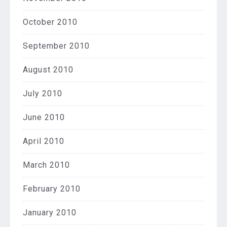
October 2010
September 2010
August 2010
July 2010
June 2010
April 2010
March 2010
February 2010
January 2010