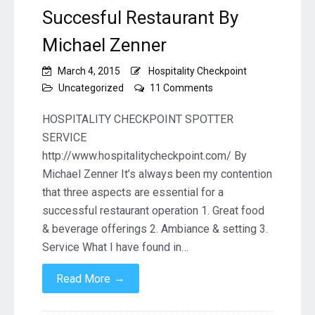
Succesful Restaurant By
Michael Zenner
March 4, 2015
Hospitality Checkpoint
on
Uncategorized
11 Comments
Three
Key
HOSPITALITY CHECKPOINT SPOTTER
Ingredients
SERVICE
to
http://www.hospitalitycheckpoint.com/ By
a
Michael Zenner It’s always been my contention
Succesful
Restaurant
that three aspects are essential for a
By
successful restaurant operation 1. Great food
Michael
& beverage offerings 2. Ambiance & setting 3.
Zenner
Service What I have found in…
→
Read More