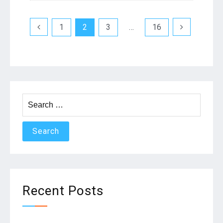
Posts
1
2
3
…
16
navigation
Search
for:
Recent Posts