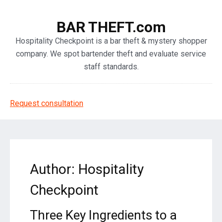
BAR THEFT.com
Hospitality Checkpoint is a bar theft & mystery shopper
company. We spot bartender theft and evaluate service
staff standards.
Request consultation
Author:
Hospitality
Checkpoint
Three Key Ingredients to a