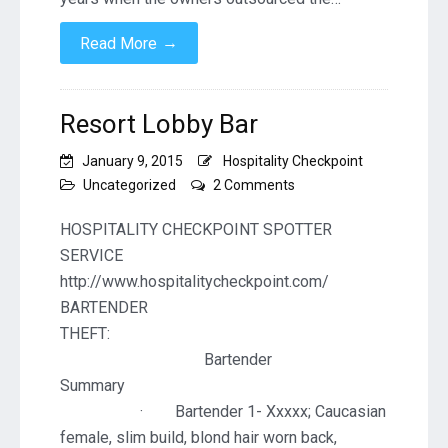
→
Read More
Resort Lobby Bar
January 9, 2015
Hospitality Checkpoint
on
Uncategorized
2 Comments
Resort
Lobby
HOSPITALITY CHECKPOINT SPOTTER
Bar
SERVICE
http://www.hospitalitycheckpoint.com/
BARTENDER
THEF
Bartender
Summa
· Bartender 1- Xxxxx; Caucasian
female, slim build, blond hair worn back,