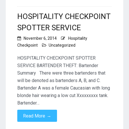
HOSPITALITY CHECKPOINT
SPOTTER SERVICE
November 6, 2014
Hospitality
Checkpoint
Uncategorized
HOSPITALITY CHECKPOINT SPOTTER
SERVICE BARTENDER THEFT: Bartender
Summary There were three bartenders that
will be denoted as bartenders A, B, and C.
Bartender A was a female Caucasian with long
blonde hair wearing a low cut Xxxxxxxxx tank.
Bartender…
→
Read More