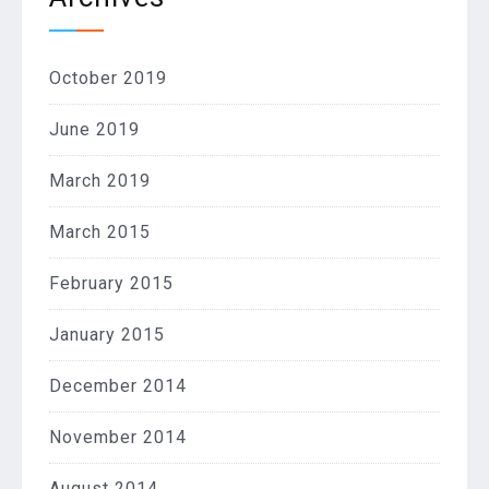
October 2019
June 2019
March 2019
March 2015
February 2015
January 2015
December 2014
November 2014
August 2014