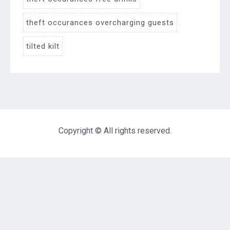
theft occurances overcharging guests
tilted kilt
Copyright © All rights reserved.