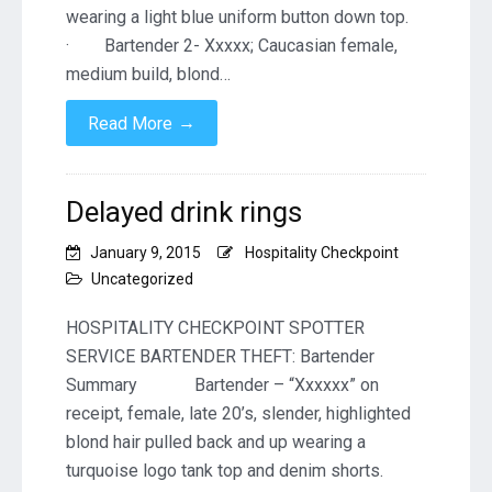
wearing a light blue uniform button down top.
· Bartender 2- Xxxxx; Caucasian female,
medium build, blond…
→
Read More
Delayed drink rings
January 9, 2015
Hospitality Checkpoint
Uncategorized
HOSPITALITY CHECKPOINT SPOTTER
SERVICE BARTENDER THEFT: Bartender
Summary Bartender – “Xxxxxx” on
receipt, female, late 20’s, slender, highlighted
blond hair pulled back and up wearing a
turquoise logo tank top and denim shorts.