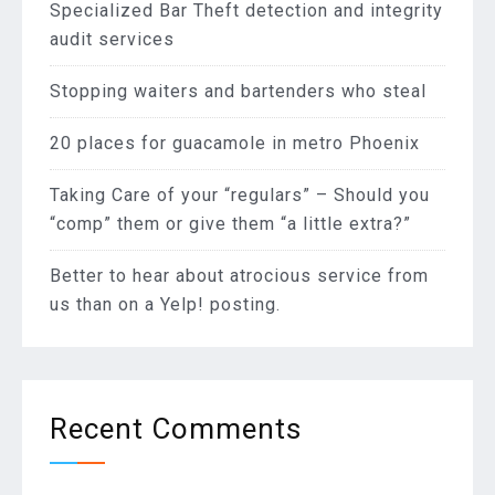
Specialized Bar Theft detection and integrity
audit services
Stopping waiters and bartenders who steal
20 places for guacamole in metro Phoenix
Taking Care of your “regulars” – Should you
“comp” them or give them “a little extra?”
Better to hear about atrocious service from
us than on a Yelp! posting.
Recent Comments