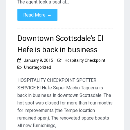
The agent took a seat at…
→
Read More
Downtown Scottsdale’s El
Hefe is back in business
January 9, 2015
Hospitality Checkpoint
Uncategorized
HOSPITALITY CHECKPOINT SPOTTER
SERVICE El Hefe Super Macho Taqueria is
back in business in downtown Scottsdale. The
hot spot was closed for more than four months
for improvements (the Tempe location
remained open). The renovated space boasts
all new furnishings,…