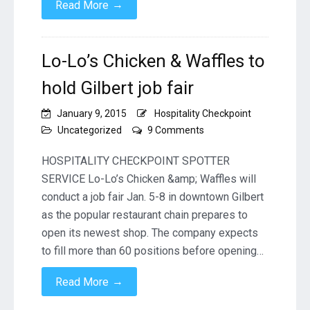
→
Read More
Lo-Lo’s Chicken & Waffles to
hold Gilbert job fair
January 9, 2015
Hospitality Checkpoint
on
Uncategorized
9 Comments
Lo-
Lo’s
HOSPITALITY CHECKPOINT SPOTTER
Chicken
SERVICE Lo-Lo’s Chicken &amp; Waffles will
&
conduct a job fair Jan. 5-8 in downtown Gilbert
Waffles
as the popular restaurant chain prepares to
to
hold
open its newest shop. The company expects
Gilbert
to fill more than 60 positions before opening…
job
fair
→
Read More