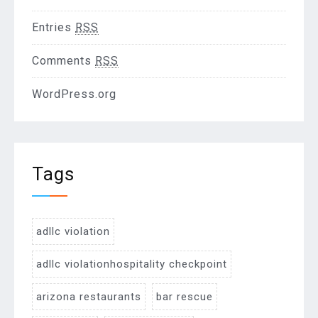
Entries
RSS
Comments
RSS
WordPress.org
Tags
adllc violation
adllc violationhospitality checkpoint
arizona restaurants
bar rescue