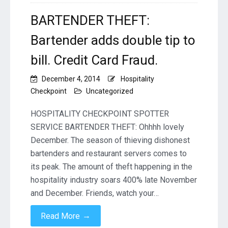
BARTENDER THEFT:
Bartender adds double tip to
bill. Credit Card Fraud.
December 4, 2014
Hospitality
Checkpoint
Uncategorized
HOSPITALITY CHECKPOINT SPOTTER
SERVICE BARTENDER THEFT: Ohhhh lovely
December. The season of thieving dishonest
bartenders and restaurant servers comes to
its peak. The amount of theft happening in the
hospitality industry soars 400% late November
and December. Friends, watch your…
→
Read More