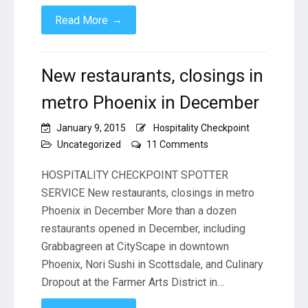
→
Read More
New restaurants, closings in
metro Phoenix in December
January 9, 2015
Hospitality Checkpoint
on
Uncategorized
11 Comments
New
restaurants,
HOSPITALITY CHECKPOINT SPOTTER
closings
SERVICE New restaurants, closings in metro
in
Phoenix in December More than a dozen
metro
restaurants opened in December, including
Phoenix
in
Grabbagreen at CityScape in downtown
December
Phoenix, Nori Sushi in Scottsdale, and Culinary
Dropout at the Farmer Arts District in…