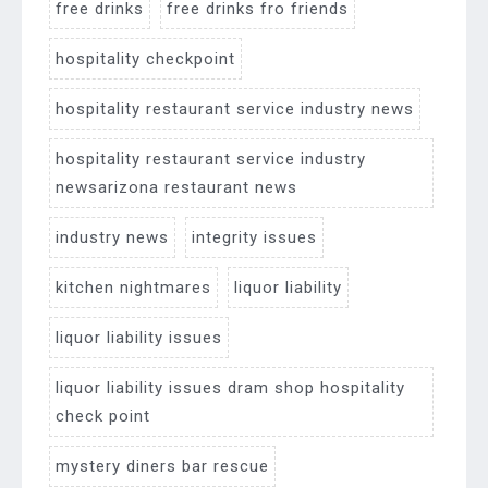
free drinks
free drinks fro friends
hospitality checkpoint
hospitality restaurant service industry news
hospitality restaurant service industry
newsarizona restaurant news
industry news
integrity issues
kitchen nightmares
liquor liability
liquor liability issues
liquor liability issues dram shop hospitality
check point
mystery diners bar rescue