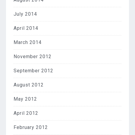
July 2014
April 2014
March 2014
November 2012
September 2012
August 2012
May 2012
April 2012
February 2012