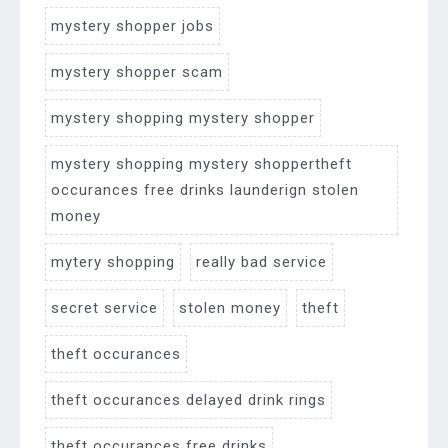
mystery shopper jobs
mystery shopper scam
mystery shopping mystery shopper
mystery shopping mystery shoppertheft
occurances free drinks launderign stolen
money
mytery shopping
really bad service
secret service
stolen money
theft
theft occurances
theft occurances delayed drink rings
theft occurances free drinks