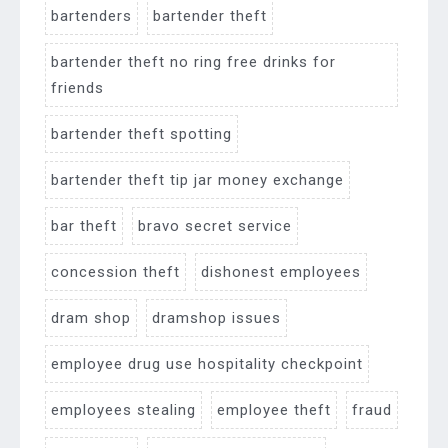
bartenders
bartender theft
bartender theft no ring free drinks for
friends
bartender theft spotting
bartender theft tip jar money exchange
bar theft
bravo secret service
concession theft
dishonest employees
dram shop
dramshop issues
employee drug use hospitality checkpoint
employees stealing
employee theft
fraud