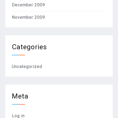
December 2009
November 2009
Categories
Uncategorized
Meta
Log in