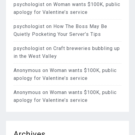
psychologist
on
Woman wants $100K, public
apology for Valentine’s service
psychologist
on
How The Boss May Be
Quietly Pocketing Your Server’s Tips
psychologist
on
Craft breweries bubbling up
in the West Valley
Anonymous
on
Woman wants $100K, public
apology for Valentine’s service
Anonymous
on
Woman wants $100K, public
apology for Valentine’s service
Archives