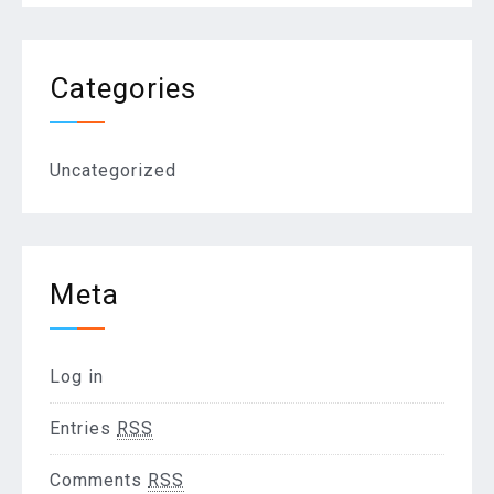
Categories
Uncategorized
Meta
Log in
Entries
RSS
Comments
RSS