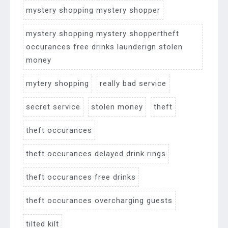
mystery shopping mystery shopper
mystery shopping mystery shoppertheft
occurances free drinks launderign stolen
money
mytery shopping
really bad service
secret service
stolen money
theft
theft occurances
theft occurances delayed drink rings
theft occurances free drinks
theft occurances overcharging guests
tilted kilt