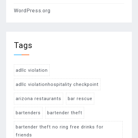
WordPress.org
Tags
adllc violation
adllc violationhospitality checkpoint
arizona restaurants
bar rescue
bartenders
bartender theft
bartender theft no ring free drinks for
friends