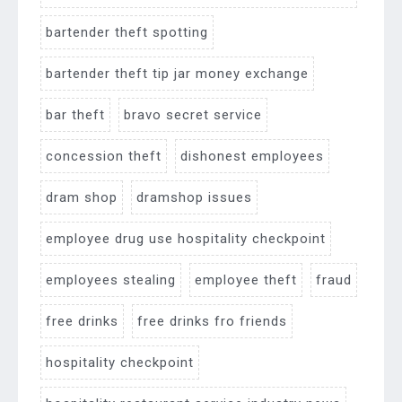
bartender theft spotting
bartender theft tip jar money exchange
bar theft
bravo secret service
concession theft
dishonest employees
dram shop
dramshop issues
employee drug use hospitality checkpoint
employees stealing
employee theft
fraud
free drinks
free drinks fro friends
hospitality checkpoint