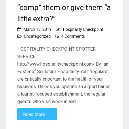
“comp” them or give them “a
little extra?”
March 13, 2019
Hospitality Checkpoint
on
Uncategorized
4 Comments
Taking
Care
HOSPITALITY CHECKPOINT SPOTTER
of
SERVICE
your
http://www.hospitalitycheckpoint.com/ By Ian
“regulars”
Foster of Sculpture Hospitality Your ‘regulars’
–
Should
are critically important to the health of your
you
business. Unless you operate an airport bar or
“comp”
a tourist-focused establishment, the regular
them
guests who visit week in and…
or
give
→
Read More
them
“a
little