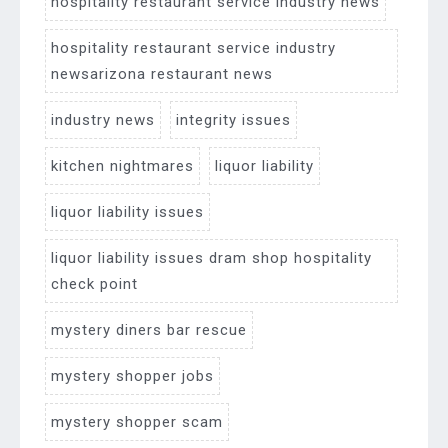
hospitality restaurant service industry news
hospitality restaurant service industry
newsarizona restaurant news
industry news
integrity issues
kitchen nightmares
liquor liability
liquor liability issues
liquor liability issues dram shop hospitality
check point
mystery diners bar rescue
mystery shopper jobs
mystery shopper scam