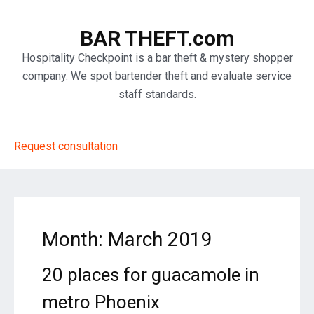
BAR THEFT.com
Hospitality Checkpoint is a bar theft & mystery shopper
company. We spot bartender theft and evaluate service
staff standards.
Request consultation
Month: March 2019
20 places for guacamole in
metro Phoenix