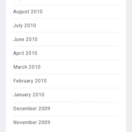
August 2010
July 2010
June 2010
April 2010
March 2010
February 2010
January 2010
December 2009
November 2009