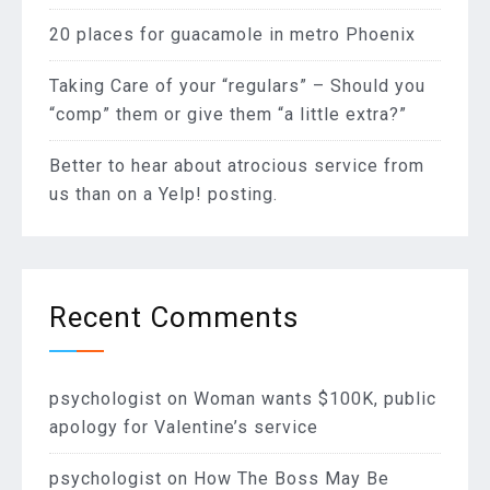
20 places for guacamole in metro Phoenix
Taking Care of your “regulars” – Should you
“comp” them or give them “a little extra?”
Better to hear about atrocious service from
us than on a Yelp! posting.
Recent Comments
psychologist
on
Woman wants $100K, public
apology for Valentine’s service
psychologist
on
How The Boss May Be