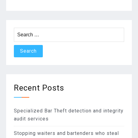
extra?”
Search
for:
Recent Posts
Specialized Bar Theft detection and integrity
audit services
Stopping waiters and bartenders who steal