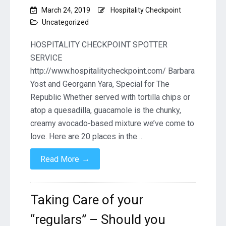
March 24, 2019
Hospitality Checkpoint
Uncategorized
HOSPITALITY CHECKPOINT SPOTTER
SERVICE
http://www.hospitalitycheckpoint.com/ Barbara
Yost and Georgann Yara, Special for The
Republic Whether served with tortilla chips or
atop a quesadilla, guacamole is the chunky,
creamy avocado-based mixture we’ve come to
love. Here are 20 places in the…
→
Read More
Taking Care of your
“regulars” – Should you