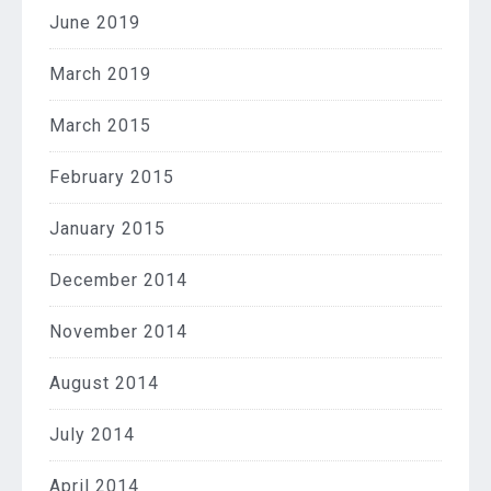
June 2019
March 2019
March 2015
February 2015
January 2015
December 2014
November 2014
August 2014
July 2014
April 2014