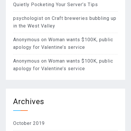
Quietly Pocketing Your Server’s Tips
psychologist
on
Craft breweries bubbling up
in the West Valley
Anonymous
on
Woman wants $100K, public
apology for Valentine’s service
Anonymous
on
Woman wants $100K, public
apology for Valentine’s service
Archives
October 2019