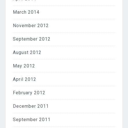
March 2014
November 2012
September 2012
August 2012
May 2012
April 2012
February 2012
December 2011
September 2011