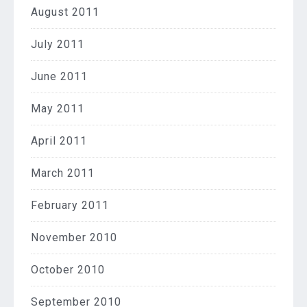
August 2011
July 2011
June 2011
May 2011
April 2011
March 2011
February 2011
November 2010
October 2010
September 2010