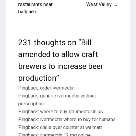
restaurants near
West Valley →
ballparks
231 thoughts on “
Bill
amended to allow craft
brewers to increase beer
production
”
Pingback:
order ivermectin
Pingback:
generic ivermectin without
prescription
Pingback:
where to buy stromectol in us
Pingback:
ivermectin where to buy for humans
Pingback:
cialis over counter at walmart
Pingback:
ivermectin 12 mg online