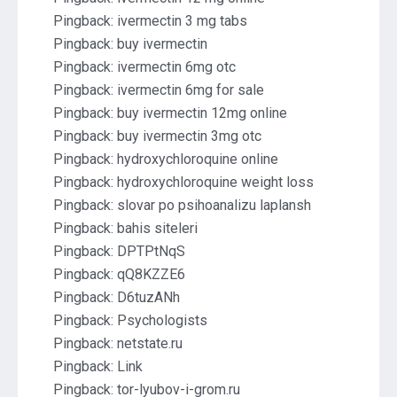
Pingback:
ivermectin 3 mg tabs
Pingback:
buy ivermectin
Pingback:
ivermectin 6mg otc
Pingback:
ivermectin 6mg for sale
Pingback:
buy ivermectin 12mg online
Pingback:
buy ivermectin 3mg otc
Pingback:
hydroxychloroquine online
Pingback:
hydroxychloroquine weight loss
Pingback:
slovar po psihoanalizu laplansh
Pingback:
bahis siteleri
Pingback:
DPTPtNqS
Pingback:
qQ8KZZE6
Pingback:
D6tuzANh
Pingback:
Psychologists
Pingback:
netstate.ru
Pingback:
Link
Pingback:
tor-lyubov-i-grom.ru