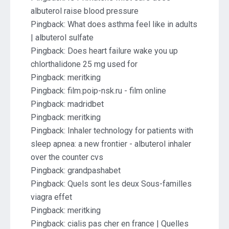
albuterol raise blood pressure
Pingback:
What does asthma feel like in adults
| albuterol sulfate
Pingback:
Does heart failure wake you up
chlorthalidone 25 mg used for
Pingback:
meritking
Pingback:
film.poip-nsk.ru - film online
Pingback:
madridbet
Pingback:
meritking
Pingback:
Inhaler technology for patients with
sleep apnea: a new frontier - albuterol inhaler
over the counter cvs
Pingback:
grandpashabet
Pingback:
Quels sont les deux Sous-familles
viagra effet
Pingback:
meritking
Pingback:
cialis pas cher en france | Quelles