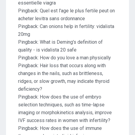
essentielle viagra
Pingback:
Quel est l'age le plus fertile peut on
acheter levitra sans ordonnance
Pingback:
Can onions help in fertility: vidalista
20mg
Pingback:
What is Deming's definition of
quality - is vidalista 20 safe
Pingback:
How do you love a man physically
Pingback:
Hair loss that occurs along with
changes in the nails, such as brittleness,
ridges, or slow growth, may indicate thyroid
deficiency?
Pingback:
How does the use of embryo
selection techniques, such as time-lapse
imaging or morphokinetics analysis, improve
IVF success rates in women with infertility?
Pingback:
How does the use of immune