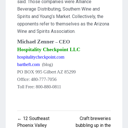
said. Those companies were Alliance
Beverage Distributing, Southern Wine and
Spirits and Young’s Market. Collectively, the
opponents refer to themselves as the Arizona
Wine and Spirits Association.
Michael Zenner
CEO
–
Hospitality Checkpoint LLC
hospitalitycheckpoint.com
bartheft.com
(blog)
PO BOX 995 Gilbert AZ 85299
Office: 480-777-7056
Toll Free: 800-880-0811
Post
← 12 Southeast
Craft breweries
Phoenix Valley
bubbling up in the
navigation