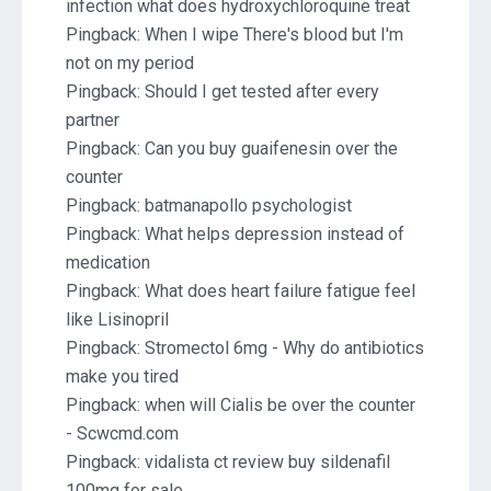
infection what does hydroxychloroquine treat
Pingback:
When I wipe There's blood but I'm
not on my period
Pingback:
Should I get tested after every
partner
Pingback:
Can you buy guaifenesin over the
counter
Pingback:
batmanapollo psychologist
Pingback:
What helps depression instead of
medication
Pingback:
What does heart failure fatigue feel
like Lisinopril
Pingback:
Stromectol 6mg - Why do antibiotics
make you tired
Pingback:
when will Cialis be over the counter
- Scwcmd.com
Pingback:
vidalista ct review buy sildenafil
100mg for sale