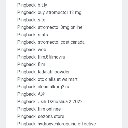
Pingback:
bit.ly
Pingback:
buy stromectol 12 mg
Pingback:
site
Pingback:
stromectol 3mg online
Pingback:
stats
Pingback:
stromectol cost canada
Pingback:
web
Pingback:
film.8filmov.ru
Pingback:
film
Pingback:
tadalafil powder
Pingback:
otc cialis at walmart
Pingback:
cleantalkorg2.ru
Pingback:
A片
Pingback:
Usik Dzhoshua 2 2022
Pingback:
film onlinee
Pingback:
sezons.store
Pingback:
hydroxychloroquine effective