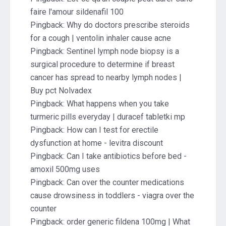
faire l'amour sildenafil 100
Pingback:
Why do doctors prescribe steroids
for a cough | ventolin inhaler cause acne
Pingback:
Sentinel lymph node biopsy is a
surgical procedure to determine if breast
cancer has spread to nearby lymph nodes |
Buy pct Nolvadex
Pingback:
What happens when you take
turmeric pills everyday | duracef tabletki mp
Pingback:
How can I test for erectile
dysfunction at home - levitra discount
Pingback:
Can I take antibiotics before bed -
amoxil 500mg uses
Pingback:
Can over the counter medications
cause drowsiness in toddlers - viagra over the
counter
Pingback:
order generic fildena 100mg | What