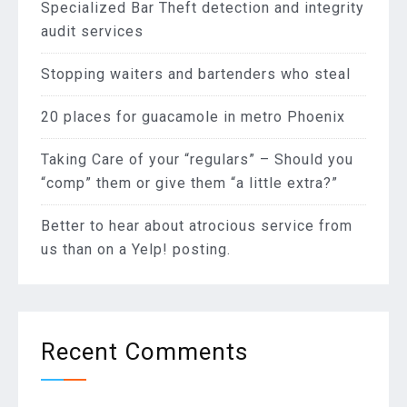
Specialized Bar Theft detection and integrity
audit services
Stopping waiters and bartenders who steal
20 places for guacamole in metro Phoenix
Taking Care of your “regulars” – Should you
“comp” them or give them “a little extra?”
Better to hear about atrocious service from
us than on a Yelp! posting.
Recent Comments