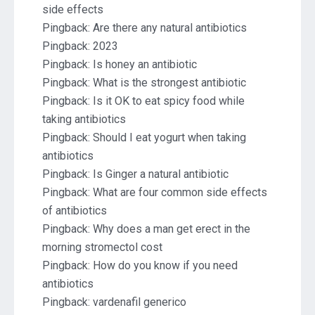
side effects
Pingback:
Are there any natural antibiotics
Pingback:
2023
Pingback:
Is honey an antibiotic
Pingback:
What is the strongest antibiotic
Pingback:
Is it OK to eat spicy food while
taking antibiotics
Pingback:
Should I eat yogurt when taking
antibiotics
Pingback:
Is Ginger a natural antibiotic
Pingback:
What are four common side effects
of antibiotics
Pingback:
Why does a man get erect in the
morning stromectol cost
Pingback:
How do you know if you need
antibiotics
Pingback:
vardenafil generico