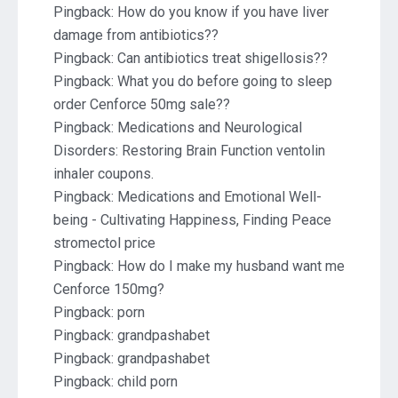
Pingback:
How do you know if you have liver
damage from antibiotics??
Pingback:
Can antibiotics treat shigellosis??
Pingback:
What you do before going to sleep
order Cenforce 50mg sale??
Pingback:
Medications and Neurological
Disorders: Restoring Brain Function ventolin
inhaler coupons.
Pingback:
Medications and Emotional Well-
being - Cultivating Happiness, Finding Peace
stromectol price
Pingback:
How do I make my husband want me
Cenforce 150mg?
Pingback:
porn
Pingback:
grandpashabet
Pingback:
grandpashabet
Pingback:
child porn