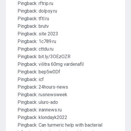
Pingback:
rftrip.ru
Pingback:
dolpsy.ru
Pingback:
tftl.ru
Pingback:
brutv
Pingback:
site 2023
Pingback:
1c789.ru
Pingback:
cttdu.ru
Pingback:
bit.ly/3OEzOZR
Pingback:
vilitra 60mg vardenafil
Pingback:
bep5w0Df
Pingback:
icf
Pingback:
24hours-news
Pingback:
rusnewsweek
Pingback:
uluro-ado
Pingback:
irannews.ru
Pingback:
klondayk2022
Pingback:
Can turmeric help with bacterial