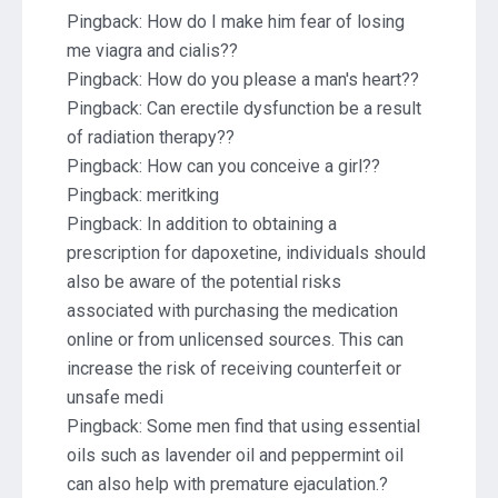
Pingback:
How do I make him fear of losing
me viagra and cialis??
Pingback:
How do you please a man's heart??
Pingback:
Can erectile dysfunction be a result
of radiation therapy??
Pingback:
How can you conceive a girl??
Pingback:
meritking
Pingback:
In addition to obtaining a
prescription for dapoxetine, individuals should
also be aware of the potential risks
associated with purchasing the medication
online or from unlicensed sources. This can
increase the risk of receiving counterfeit or
unsafe medi
Pingback:
Some men find that using essential
oils such as lavender oil and peppermint oil
can also help with premature ejaculation.?