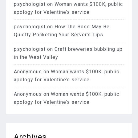
psychologist
on
Woman wants $100K, public
apology for Valentine’s service
psychologist
on
How The Boss May Be
Quietly Pocketing Your Server’s Tips
psychologist
on
Craft breweries bubbling up
in the West Valley
Anonymous
on
Woman wants $100K, public
apology for Valentine’s service
Anonymous
on
Woman wants $100K, public
apology for Valentine’s service
Archives