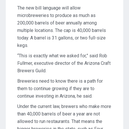
The new bill language will allow
microbreweries to produce as much as
200,000 barrels of beer annually among
multiple locations. The cap is 40,000 barrels
today. A barrel is 31 gallons, or two full-size
kegs.
“This is exactly what we asked for,” said Rob
Fullmer, executive director of the Arizona Craft
Brewers Guild.
Breweries need to know there is a path for
them to continue growing if they are to
continue investing in Arizona, he said.
Under the current law, brewers who make more
than 40,000 barrels of beer a year are not
allowed to run restaurants. That means the
bigger breweries in the state, such as Four