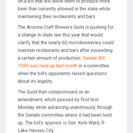
on a bill that will allow them to produce more
beer than currently allowed in the state while
maintaining their restaurants and bars.
The Arizona Craft Brewers Guild is pushing for
a change in state law this year that would
clarify that the nearly 60 microbreweries could
maintain restaurants and bars after exceeding
a certain amount of production.
Senate Bill
1030 was held up last month
in a committee
when the bill’s opponents raised questions
about its legality.
The Guild then compromised on an
amendment, which passed its first test
Monday while advancing unanimously through
the Senate committee where it had been held
up. The bill’s sponsor is Sen. Kelli Ward, R-
Lake Havasu City.