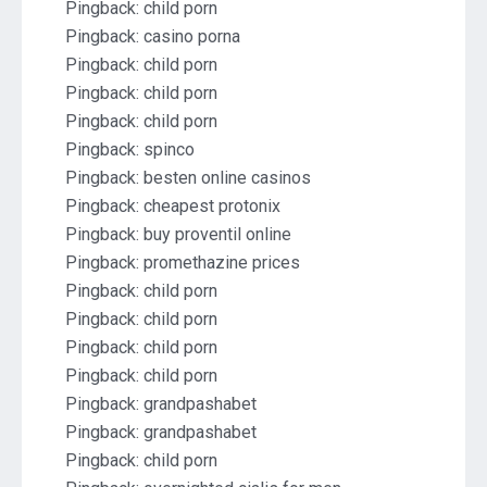
Pingback:
child porn
Pingback:
casino porna
Pingback:
child porn
Pingback:
child porn
Pingback:
child porn
Pingback:
spinco
Pingback:
besten online casinos
Pingback:
cheapest protonix
Pingback:
buy proventil online
Pingback:
promethazine prices
Pingback:
child porn
Pingback:
child porn
Pingback:
child porn
Pingback:
child porn
Pingback:
grandpashabet
Pingback:
grandpashabet
Pingback:
child porn