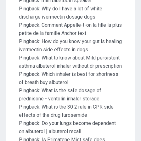
Pingback:
mini bluetooth speaker
Pingback:
Why do I have a lot of white
discharge ivermectin dosage dogs
Pingback:
Comment Appelle-t-on la fille la plus
petite de la famille Anchor text
Pingback:
How do you know your gut is healing
ivermectin side effects in dogs
Pingback:
What to know about Mild persistent
asthma albuterol inhaler without dr prescription
Pingback:
Which inhaler is best for shortness
of breath buy albuterol
Pingback:
What is the safe dosage of
prednisone - ventolin inhaler storage
Pingback:
What is the 30 2 rule in CPR side
effects of the drug furosemide
Pingback:
Do your lungs become dependent
on albuterol | albuterol recall
Pingback:
Is Primatene Mist safe does