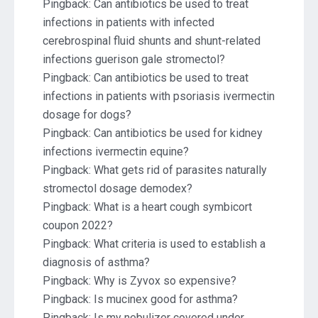
Pingback:
Can antibiotics be used to treat
infections in patients with infected
cerebrospinal fluid shunts and shunt-related
infections guerison gale stromectol?
Pingback:
Can antibiotics be used to treat
infections in patients with psoriasis ivermectin
dosage for dogs?
Pingback:
Can antibiotics be used for kidney
infections ivermectin equine?
Pingback:
What gets rid of parasites naturally
stromectol dosage demodex?
Pingback:
What is a heart cough symbicort
coupon 2022?
Pingback:
What criteria is used to establish a
diagnosis of asthma?
Pingback:
Why is Zyvox so expensive?
Pingback:
Is mucinex good for asthma?
Pingback:
Is my nebulizer covered under