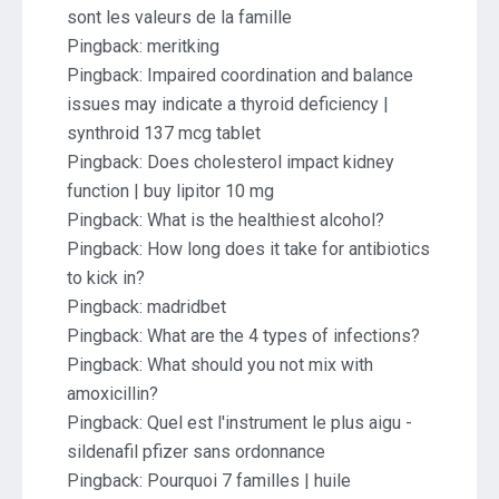
sont les valeurs de la famille
Pingback:
meritking
Pingback:
Impaired coordination and balance
issues may indicate a thyroid deficiency |
synthroid 137 mcg tablet
Pingback:
Does cholesterol impact kidney
function | buy lipitor 10 mg
Pingback:
What is the healthiest alcohol?
Pingback:
How long does it take for antibiotics
to kick in?
Pingback:
madridbet
Pingback:
What are the 4 types of infections?
Pingback:
What should you not mix with
amoxicillin?
Pingback:
Quel est l'instrument le plus aigu -
sildenafil pfizer sans ordonnance
Pingback:
Pourquoi 7 familles | huile