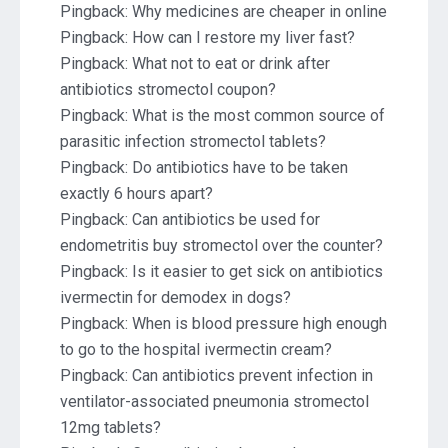
Pingback:
Why medicines are cheaper in online
Pingback:
How can I restore my liver fast?
Pingback:
What not to eat or drink after
antibiotics stromectol coupon?
Pingback:
What is the most common source of
parasitic infection stromectol tablets?
Pingback:
Do antibiotics have to be taken
exactly 6 hours apart?
Pingback:
Can antibiotics be used for
endometritis buy stromectol over the counter?
Pingback:
Is it easier to get sick on antibiotics
ivermectin for demodex in dogs?
Pingback:
When is blood pressure high enough
to go to the hospital ivermectin cream?
Pingback:
Can antibiotics prevent infection in
ventilator-associated pneumonia stromectol
12mg tablets?