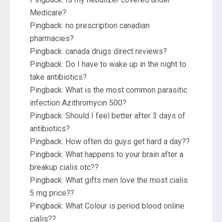
Medicare?
Pingback:
no prescription canadian
pharmacies?
Pingback:
canada drugs direct reviews?
Pingback:
Do I have to wake up in the night to
take antibiotics?
Pingback:
What is the most common parasitic
infection Azithromycin 500?
Pingback:
Should I feel better after 3 days of
antibiotics?
Pingback:
How often do guys get hard a day??
Pingback:
What happens to your brain after a
breakup cialis otc??
Pingback:
What gifts men love the most cialis
5 mg price??
Pingback:
What Colour is period blood online
cialis??