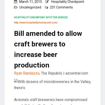
March 11, 2015
Hospitality Checkpoint
on
Uncategorized
231 Comments
Bill
amended
HOSPITALITY CHECKPOINT SPOTTER SERVICE
to
http://www.hospitalitycheckpoint.com/
allow
Bill amended to allow
craft
brewers
to
craft brewers to
increase
beer
increase beer
production
production
Ryan Randazzo
, The Republic | azcentral.com
Arizona’s craft breweries have compromised