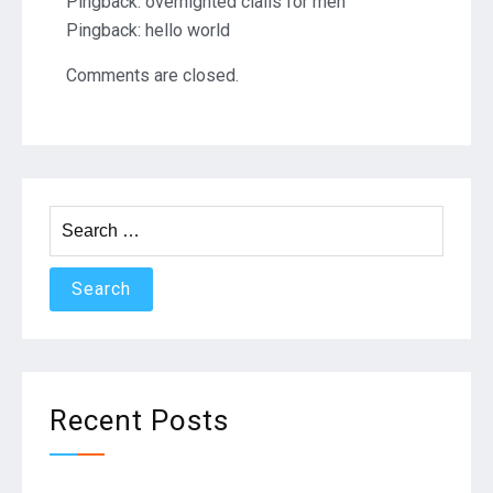
Pingback:
overnighted cialis for men
Pingback:
hello world
Comments are closed.
Search
for:
Recent Posts