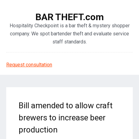
BAR THEFT.com
Hospitality Checkpoint is a bar theft & mystery shopper
company. We spot bartender theft and evaluate service
staff standards.
Request consultation
Bill amended to allow craft
brewers to increase beer
production