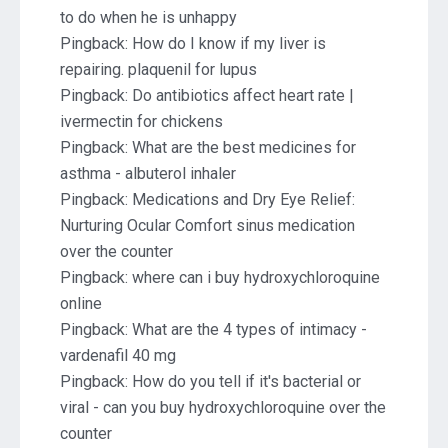
to do when he is unhappy
Pingback:
How do I know if my liver is
repairing. plaquenil for lupus
Pingback:
Do antibiotics affect heart rate |
ivermectin for chickens
Pingback:
What are the best medicines for
asthma - albuterol inhaler
Pingback:
Medications and Dry Eye Relief:
Nurturing Ocular Comfort sinus medication
over the counter
Pingback:
where can i buy hydroxychloroquine
online
Pingback:
What are the 4 types of intimacy -
vardenafil 40 mg
Pingback:
How do you tell if it's bacterial or
viral - can you buy hydroxychloroquine over the
counter