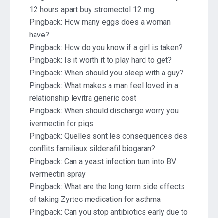
12 hours apart buy stromectol 12 mg
Pingback:
How many eggs does a woman
have?
Pingback:
How do you know if a girl is taken?
Pingback:
Is it worth it to play hard to get?
Pingback:
When should you sleep with a guy?
Pingback:
What makes a man feel loved in a
relationship levitra generic cost
Pingback:
When should discharge worry you
ivermectin for pigs
Pingback:
Quelles sont les consequences des
conflits familiaux sildenafil biogaran?
Pingback:
Can a yeast infection turn into BV
ivermectin spray
Pingback:
What are the long term side effects
of taking Zyrtec medication for asthma
Pingback:
Can you stop antibiotics early due to