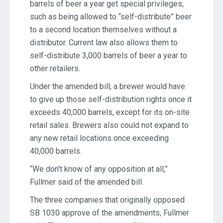
barrels of beer a year get special privileges,
such as being allowed to “self-distribute” beer
to a second location themselves without a
distributor. Current law also allows them to
self-distribute 3,000 barrels of beer a year to
other retailers.
Under the amended bill, a brewer would have
to give up those self-distribution rights once it
exceeds 40,000 barrels, except for its on-site
retail sales. Brewers also could not expand to
any new retail locations once exceeding
40,000 barrels.
“We don’t know of any opposition at all,”
Fullmer said of the amended bill.
The three companies that originally opposed
SB 1030 approve of the amendments, Fullmer