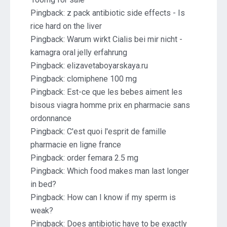
Pingback:
z pack antibiotic side effects - Is
rice hard on the liver
Pingback:
Warum wirkt Cialis bei mir nicht -
kamagra oral jelly erfahrung
Pingback:
elizavetaboyarskaya.ru
Pingback:
clomiphene 100 mg
Pingback:
Est-ce que les bebes aiment les
bisous viagra homme prix en pharmacie sans
ordonnance
Pingback:
C'est quoi l'esprit de famille
pharmacie en ligne france
Pingback:
order femara 2.5 mg
Pingback:
Which food makes man last longer
in bed?
Pingback:
How can I know if my sperm is
weak?
Pingback:
Does antibiotic have to be exactly