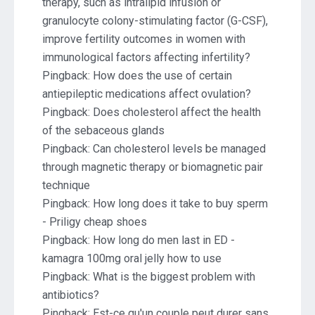
therapy, such as intralipid infusion or
granulocyte colony-stimulating factor (G-CSF),
improve fertility outcomes in women with
immunological factors affecting infertility?
Pingback:
How does the use of certain
antiepileptic medications affect ovulation?
Pingback:
Does cholesterol affect the health
of the sebaceous glands
Pingback:
Can cholesterol levels be managed
through magnetic therapy or biomagnetic pair
technique
Pingback:
How long does it take to buy sperm
- Priligy cheap shoes
Pingback:
How long do men last in ED -
kamagra 100mg oral jelly how to use
Pingback:
What is the biggest problem with
antibiotics?
Pingback:
Est-ce qu'un couple peut durer sans