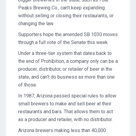
Peaks Brewing Co., can’t keep expanding
without selling or closing their restaurants, or
changing the law.
Supporters hope the amended SB 1030 moves
through a full vote of the Senate this week.
Under a three-tier system that dates back to
the end of Prohibition, a company only can be a
producer, distributor, or retailer of beer in the
state, and can’t do business as more than one
of those.
In 1987, Arizona passed special rules to allow
small brewers to make and sell beer at their
restaurants and bars. That allows them to act
as a producer and retailer, with no distributor.
Arizona brewers making less than 40,000