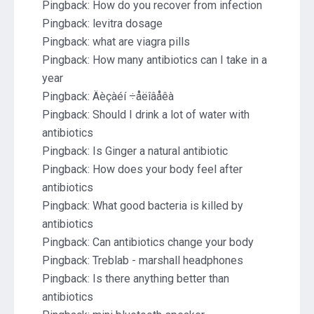
Pingback:
How do you recover from infection
Pingback:
levitra dosage
Pingback:
what are viagra pills
Pingback:
How many antibiotics can I take in a
year
Pingback:
Äèçàéí ÷åëîâåêà
Pingback:
Should I drink a lot of water with
antibiotics
Pingback:
Is Ginger a natural antibiotic
Pingback:
How does your body feel after
antibiotics
Pingback:
What good bacteria is killed by
antibiotics
Pingback:
Can antibiotics change your body
Pingback:
Treblab - marshall headphones
Pingback:
Is there anything better than
antibiotics