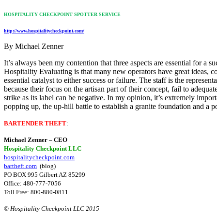
HOSPITALITY CHECKPOINT SPOTTER SERVICE
http://www.hospitalitycheckpoint.com/
By Michael Zenner
It’s always been my contention that three aspects are essential for a 
Hospitality Evaluating is that many new operators have great ideas, c
essential catalyst to either success or failure. The staff is the represe
because their focus on the artisan part of their concept, fail to adequa
strike as its label can be negative. In my opinion, it’s extremely impo
popping up, the up-hill battle to establish a granite foundation and a p
BARTENDER THEFT
:
Michael Zenner – CEO
Hospitality Checkpoint LLC
hospitalitycheckpoint.com
bartheft.com
(blog)
PO BOX 995 Gilbert AZ 85299
Office: 480-777-7056
Toll Free: 800-880-0811
© Hospitality Checkpoint LLC 2015