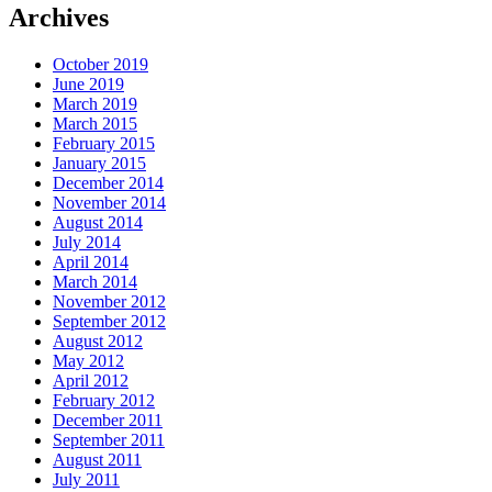
Archives
October 2019
June 2019
March 2019
March 2015
February 2015
January 2015
December 2014
November 2014
August 2014
July 2014
April 2014
March 2014
November 2012
September 2012
August 2012
May 2012
April 2012
February 2012
December 2011
September 2011
August 2011
July 2011