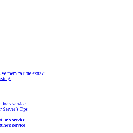
e them “a little extra?”
osting.
ine’s service
 Server’s Tips
ine’s service
ine’s service