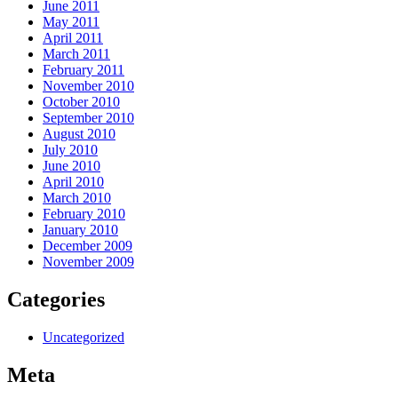
June 2011
May 2011
April 2011
March 2011
February 2011
November 2010
October 2010
September 2010
August 2010
July 2010
June 2010
April 2010
March 2010
February 2010
January 2010
December 2009
November 2009
Categories
Uncategorized
Meta