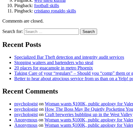
Pingback:
web sitesi kurma
Pingback:
football skills
Pingback:
cristiano ronaldo skills
Comments are closed.
Search for:
Recent Posts
Specialized Bar Theft detection and integrity audit services
Stopping waiters and bartenders who steal
20 places for guacamole in metro Phoenix
Taking Care of your “regulars” – Should you “comp” them or giv
Better to hear about atrocious service from us than on a Yelp! p
Recent Comments
psychologist
on
Woman wants $100K, public apology for Valent
psychologist
on
How The Boss May Be Quietly Pocketing Your
psychologist
on
Craft breweries bubbling up in the West Valley
Anonymous
on
Woman wants $100K, public apology for Valent
Anonymous
on
Woman wants $100K, public apology for Valent