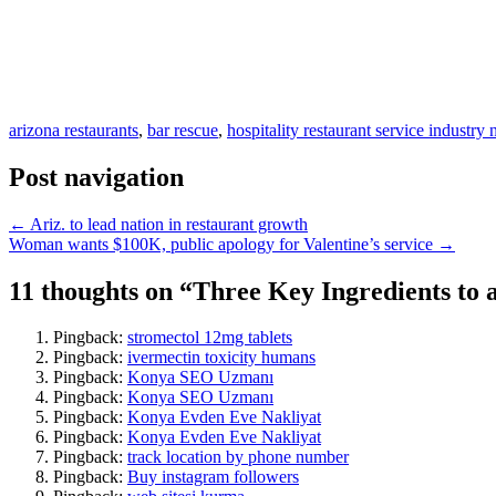
arizona restaurants
,
bar rescue
,
hospitality restaurant service industry
Post navigation
← Ariz. to lead nation in restaurant growth
Woman wants $100K, public apology for Valentine’s service →
11 thoughts on “
Three Key Ingredients to 
Pingback:
stromectol 12mg tablets
Pingback:
ivermectin toxicity humans
Pingback:
Konya SEO Uzmanı
Pingback:
Konya SEO Uzmanı
Pingback:
Konya Evden Eve Nakliyat
Pingback:
Konya Evden Eve Nakliyat
Pingback:
track location by phone number
Pingback:
Buy instagram followers