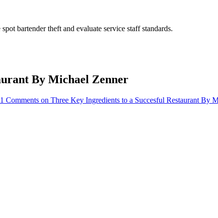
pot bartender theft and evaluate service staff standards.
taurant By Michael Zenner
11 Comments
on Three Key Ingredients to a Succesful Restaurant By 