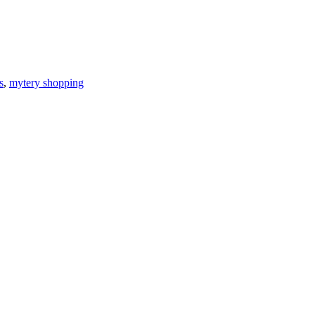
s
,
mytery shopping