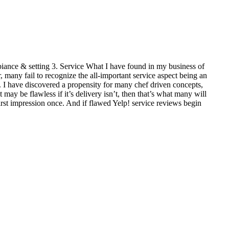
mbiance & setting 3. Service What I have found in my business of
many fail to recognize the all-important service aspect being an
rred. I have discovered a propensity for many chef driven concepts,
 may be flawless if it’s delivery isn’t, then that’s what many will
first impression once. And if flawed Yelp! service reviews begin