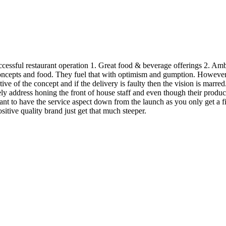
successful restaurant operation 1. Great food & beverage offerings 2. A
oncepts and food. They fuel that with optimism and gumption. However, 
ntative of the concept and if the delivery is faulty then the vision is ma
tely address honing the front of house staff and even though their product
rtant to have the service aspect down from the launch as you only get a 
ositive quality brand just get that much steeper.