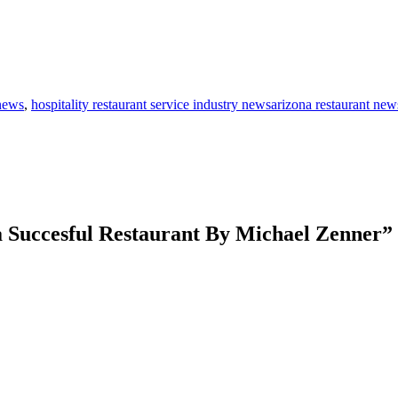
 news
,
hospitality restaurant service industry newsarizona restaurant new
a Succesful Restaurant By Michael Zenner
”