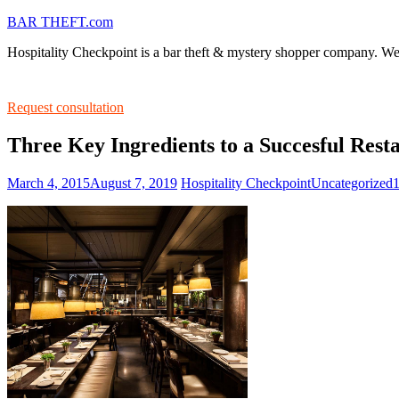
BAR THEFT.com
Hospitality Checkpoint is a bar theft & mystery shopper company. We s
Request consultation
Three Key Ingredients to a Succesful Res
March 4, 2015
August 7, 2019
Hospitality Checkpoint
Uncategorized