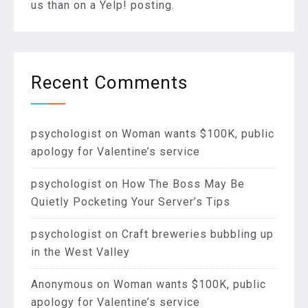
us than on a Yelp! posting.
Recent Comments
psychologist
on
Woman wants $100K, public
apology for Valentine’s service
psychologist
on
How The Boss May Be
Quietly Pocketing Your Server’s Tips
psychologist
on
Craft breweries bubbling up
in the West Valley
Anonymous
on
Woman wants $100K, public
apology for Valentine’s service