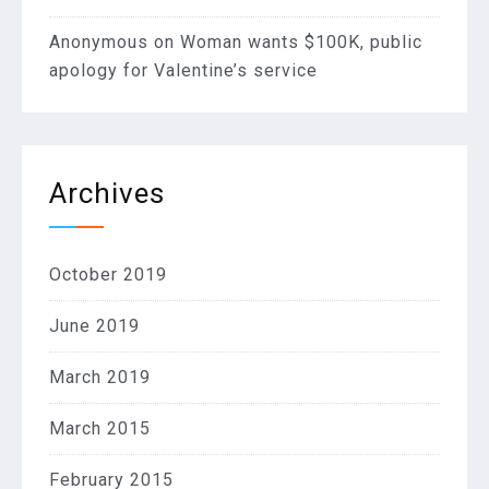
Anonymous
on
Woman wants $100K, public
apology for Valentine’s service
Archives
October 2019
June 2019
March 2019
March 2015
February 2015