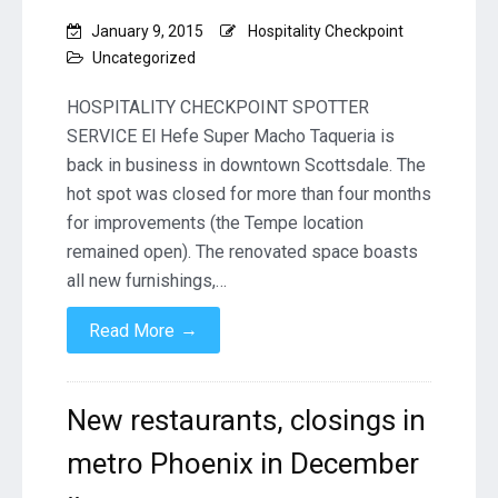
January 9, 2015
Hospitality Checkpoint
Uncategorized
HOSPITALITY CHECKPOINT SPOTTER
SERVICE El Hefe Super Macho Taqueria is
back in business in downtown Scottsdale. The
hot spot was closed for more than four months
for improvements (the Tempe location
remained open). The renovated space boasts
all new furnishings,…
→
Read More
New restaurants, closings in
metro Phoenix in December