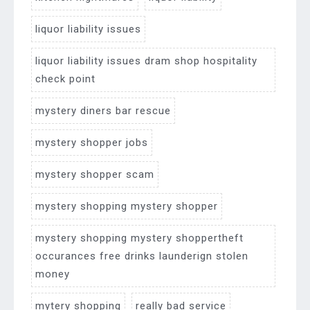
liquor liability issues
liquor liability issues dram shop hospitality
check point
mystery diners bar rescue
mystery shopper jobs
mystery shopper scam
mystery shopping mystery shopper
mystery shopping mystery shoppertheft
occurances free drinks launderign stolen
money
mytery shopping
really bad service