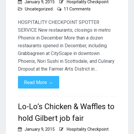
January 9, 2015
Hospitality Checkpoint
on
Uncategorized
11 Comments
New
restaurants,
HOSPITALITY CHECKPOINT SPOTTER
closings
SERVICE New restaurants, closings in metro
in
Phoenix in December More than a dozen
metro
restaurants opened in December, including
Phoenix
in
Grabbagreen at CityScape in downtown
December
Phoenix, Nori Sushi in Scottsdale, and Culinary
Dropout at the Farmer Arts District in…
→
Read More
Lo-Lo’s Chicken & Waffles to
hold Gilbert job fair
January 9, 2015
Hospitality Checkpoint