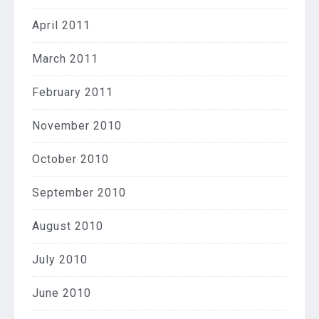
April 2011
March 2011
February 2011
November 2010
October 2010
September 2010
August 2010
July 2010
June 2010