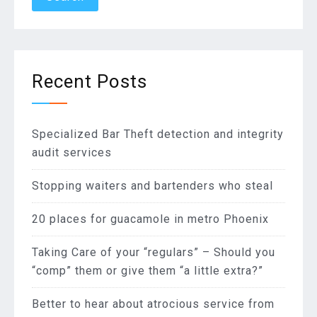
Recent Posts
Specialized Bar Theft detection and integrity
audit services
Stopping waiters and bartenders who steal
20 places for guacamole in metro Phoenix
Taking Care of your “regulars” – Should you
“comp” them or give them “a little extra?”
Better to hear about atrocious service from