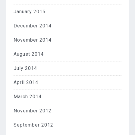
January 2015
December 2014
November 2014
August 2014
July 2014
April 2014
March 2014
November 2012
September 2012