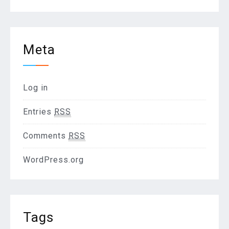
Meta
Log in
Entries
RSS
Comments
RSS
WordPress.org
Tags