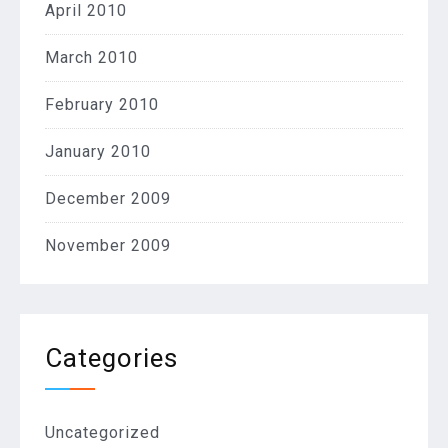
April 2010
March 2010
February 2010
January 2010
December 2009
November 2009
Categories
Uncategorized