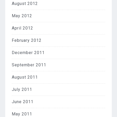
August 2012
May 2012
April 2012
February 2012
December 2011
September 2011
August 2011
July 2011
June 2011
May 2011