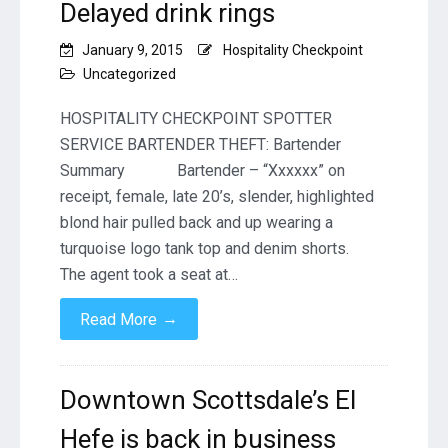
Delayed drink rings
January 9, 2015
Hospitality Checkpoint
Uncategorized
HOSPITALITY CHECKPOINT SPOTTER
SERVICE BARTENDER THEFT: Bartender
Summary Bartender – “Xxxxxx” on
receipt, female, late 20’s, slender, highlighted
blond hair pulled back and up wearing a
turquoise logo tank top and denim shorts.
The agent took a seat at…
→
Read More
Downtown Scottsdale’s El
Hefe is back in business