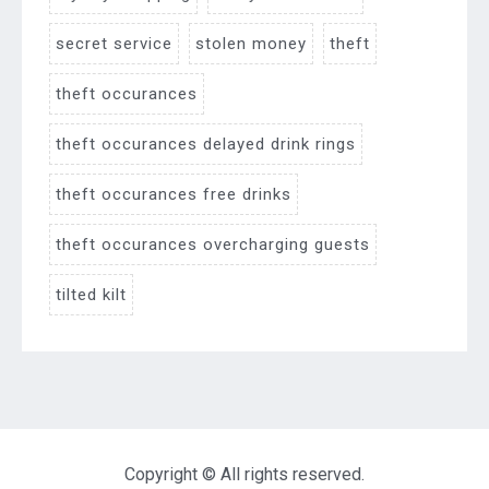
secret service
stolen money
theft
theft occurances
theft occurances delayed drink rings
theft occurances free drinks
theft occurances overcharging guests
tilted kilt
Copyright © All rights reserved.