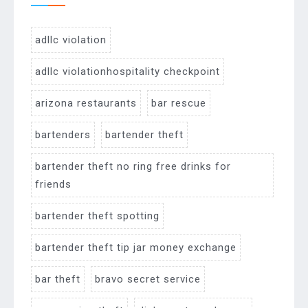
adllc violation
adllc violationhospitality checkpoint
arizona restaurants
bar rescue
bartenders
bartender theft
bartender theft no ring free drinks for
friends
bartender theft spotting
bartender theft tip jar money exchange
bar theft
bravo secret service