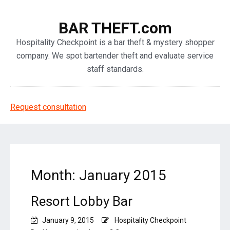
BAR THEFT.com
Hospitality Checkpoint is a bar theft & mystery shopper
company. We spot bartender theft and evaluate service
staff standards.
Request consultation
Month: January 2015
Resort Lobby Bar
January 9, 2015
Hospitality Checkpoint