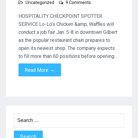
on
Uncategorized
9 Comments
Lo-
Lo’s
HOSPITALITY CHECKPOINT SPOTTER
Chicken
SERVICE Lo-Lo’s Chicken &amp; Waffles will
&
conduct a job fair Jan. 5-8 in downtown Gilbert
Waffles
as the popular restaurant chain prepares to
to
hold
open its newest shop. The company expects
Gilbert
to fill more than 60 positions before opening…
job
fair
→
Read More
Search
for: