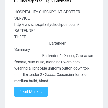
on
Uncategorized
2 Comments
Resort
Lobby
HOSPITALITY CHECKPOINT SPOTTER
Bar
SERVICE
http://www.hospitalitycheckpoint.com/
BARTENDER
THEF
Bartender
Summa
· Bartender 1- Xxxxx; Caucasian
female, slim build, blond hair worn back,
wearing a light blue uniform button down top.
· Bartender 2- Xxxxx; Caucasian female,
medium build, blond…
→
Read More