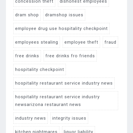
concession theft
dishonest employees
dram shop
dramshop issues
employee drug use hospitality checkpoint
employees stealing
employee theft
fraud
free drinks
free drinks fro friends
hospitality checkpoint
hospitality restaurant service industry news
hospitality restaurant service industry
newsarizona restaurant news
industry news
integrity issues
kitchen nightmares
liquor liability