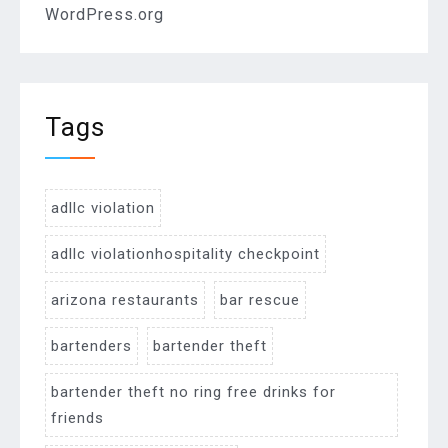
WordPress.org
Tags
adllc violation
adllc violationhospitality checkpoint
arizona restaurants
bar rescue
bartenders
bartender theft
bartender theft no ring free drinks for
friends