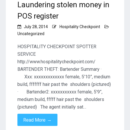
Laundering stolen money in
POS register
July 28, 2014
Hospitality Checkpoint
Uncategorized
HOSPITALITY CHECKPOINT SPOTTER
SERVICE
http://www.hospitalitycheckpoint.com/
BARTENDER THEFT: Bartender Summary ·
Xxx: xxxxxxxxxxxxx female, 5’10”, medium
build, fffffff hair past the shoulders (pictured)
· Bartender2: xxxxxxxxxxx female, 5’9”,
medium build, fffff hair past the shoulders
(pictured) The agent initially sat…
→
Read More