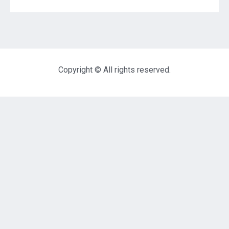
Copyright © All rights reserved.