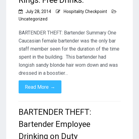
Rings. Free Drinks.
July 28, 2014
Hospitality Checkpoint
Uncategorized
BARTENDER THEFT: Bartender Summary One
Caucasian female bartender was the only bar
staff member seen for the duration of the time
spent in the building. This bartender had
longish sandy blonde hair worn down and was
dressed in a boostier…
→
Read More
BARTENDER THEFT:
Bartender Employee
Drinking on Duty