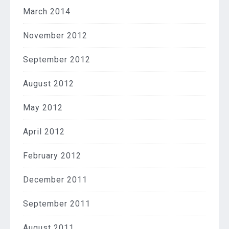
March 2014
November 2012
September 2012
August 2012
May 2012
April 2012
February 2012
December 2011
September 2011
August 2011