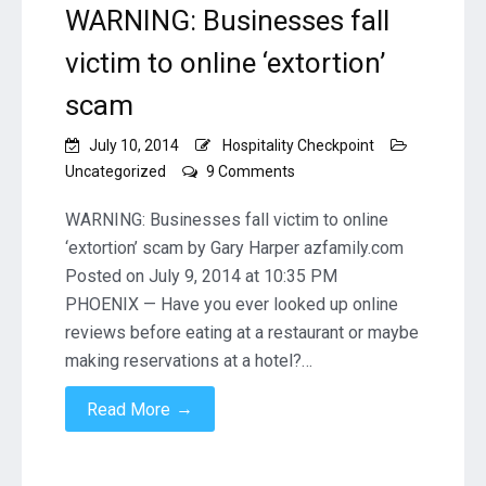
WARNING: Businesses fall
victim to online ‘extortion’
scam
July 10, 2014
Hospitality Checkpoint
on
Uncategorized
9 Comments
WARNING:
Businesses
WARNING: Businesses fall victim to online
fall
‘extortion’ scam by Gary Harper azfamily.com
victim
Posted on July 9, 2014 at 10:35 PM
to
PHOENIX — Have you ever looked up online
online
‘extortion’
reviews before eating at a restaurant or maybe
scam
making reservations at a hotel?…
→
Read More