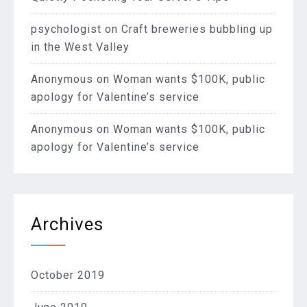
psychologist
on
Craft breweries bubbling up
in the West Valley
Anonymous
on
Woman wants $100K, public
apology for Valentine’s service
Anonymous
on
Woman wants $100K, public
apology for Valentine’s service
Archives
October 2019