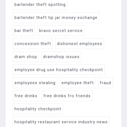
bartender theft spotting
bartender theft tip jar money exchange
bar theft
bravo secret service
concession theft
dishonest employees
dram shop
dramshop issues
employee drug use hospitality checkpoint
employees stealing
employee theft
fraud
free drinks
free drinks fro friends
hospitality checkpoint
hospitality restaurant service industry news