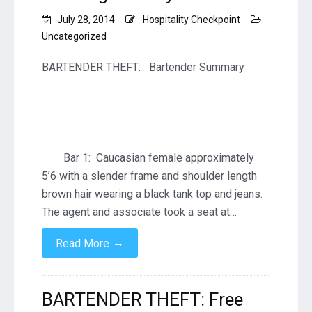
July 28, 2014
Hospitality Checkpoint
Uncategorized
BARTENDER THEFT: Bartender Summary
· Bar 1: Caucasian female approximately
5’6 with a slender frame and shoulder length
brown hair wearing a black tank top and jeans.
The agent and associate took a seat at…
→
Read More
BARTENDER THEFT: Free