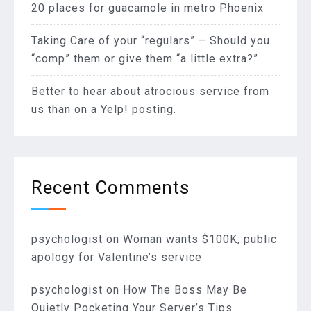
20 places for guacamole in metro Phoenix
Taking Care of your “regulars” – Should you
“comp” them or give them “a little extra?”
Better to hear about atrocious service from
us than on a Yelp! posting.
Recent Comments
psychologist
on
Woman wants $100K, public
apology for Valentine’s service
psychologist
on
How The Boss May Be
Quietly Pocketing Your Server’s Tips