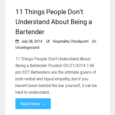
11 Things People Don’t
Understand About Being a
Bartender
July 28, 2014
Hospitality Checkpoint
Uncategorized
11 Things People Don’t Understand About
Being a Bartender Posted: 03/21/2014 1:46
pm EDT Bartenders are the ultimate givers of
both verbal and liquid empathy, but if you
haven’t been behind the bar yourself, it can be
hard to understand…
→
Read More