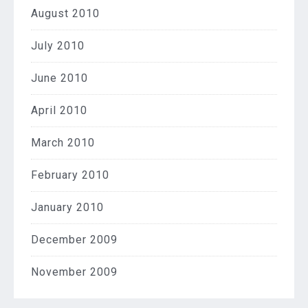
August 2010
July 2010
June 2010
April 2010
March 2010
February 2010
January 2010
December 2009
November 2009