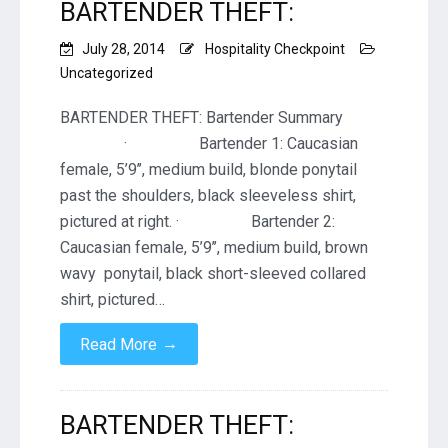
BARTENDER THEFT:
July 28, 2014
Hospitality Checkpoint
Uncategorized
BARTENDER THEFT: Bartender Summary
· Bartender 1: Caucasian
female, 5’9’’, medium build, blonde ponytail
past the shoulders, black sleeveless shirt,
pictured at right. · Bartender 2:
Caucasian female, 5’9’’, medium build, brown
wavy ponytail, black short-sleeved collared
shirt, pictured…
→
Read More
BARTENDER THEFT: