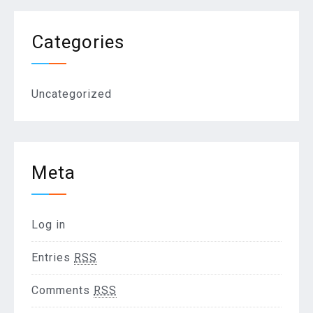
Categories
Uncategorized
Meta
Log in
Entries
RSS
Comments
RSS