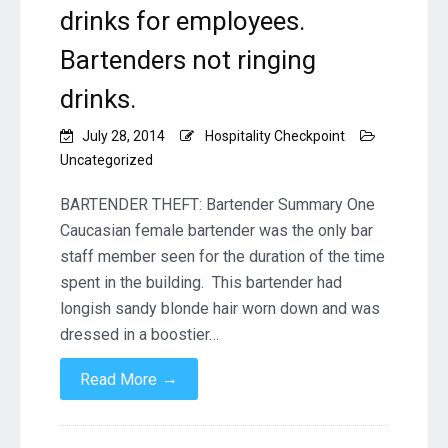
drinks for employees.
Bartenders not ringing
drinks.
July 28, 2014
Hospitality Checkpoint
Uncategorized
BARTENDER THEFT: Bartender Summary One
Caucasian female bartender was the only bar
staff member seen for the duration of the time
spent in the building. This bartender had
longish sandy blonde hair worn down and was
dressed in a boostier…
→
Read More