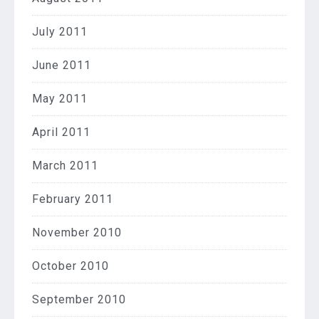
July 2011
June 2011
May 2011
April 2011
March 2011
February 2011
November 2010
October 2010
September 2010