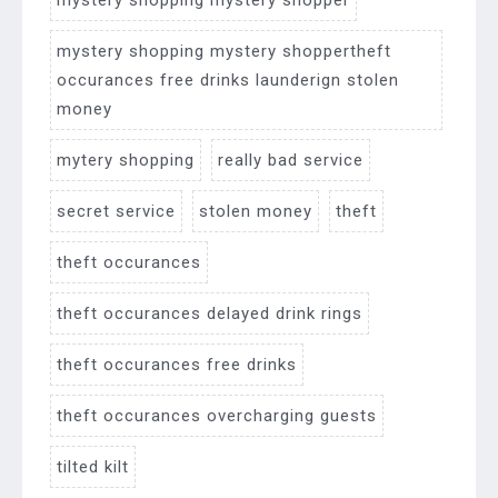
mystery shopping mystery shopper
mystery shopping mystery shoppertheft
occurances free drinks launderign stolen
money
mytery shopping
really bad service
secret service
stolen money
theft
theft occurances
theft occurances delayed drink rings
theft occurances free drinks
theft occurances overcharging guests
tilted kilt