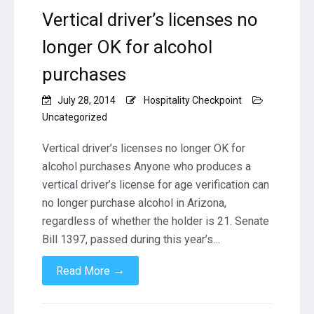
Vertical driver’s licenses no
longer OK for alcohol
purchases
July 28, 2014
Hospitality Checkpoint
Uncategorized
Vertical driver’s licenses no longer OK for
alcohol purchases Anyone who produces a
vertical driver’s license for age verification can
no longer purchase alcohol in Arizona,
regardless of whether the holder is 21. Senate
Bill 1397, passed during this year’s…
→
Read More