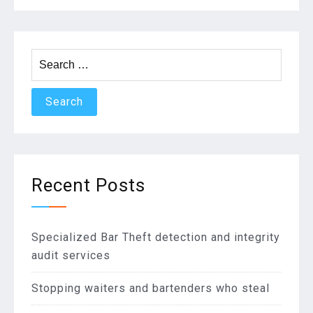
Search
for:
Recent Posts
Specialized Bar Theft detection and integrity
audit services
Stopping waiters and bartenders who steal