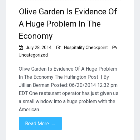
Olive Garden Is Evidence Of
A Huge Problem In The
Economy
July 28, 2014
Hospitality Checkpoint
Uncategorized
Olive Garden Is Evidence Of A Huge Problem
In The Economy The Huffington Post | By
Jillian Berman Posted: 06/20/2014 12:32 pm
EDT One restaurant operator has just given us
a small window into a huge problem with the
American…
→
Read More