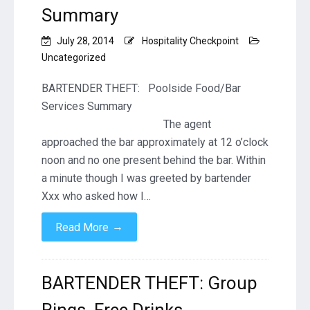
Summary
July 28, 2014
Hospitality Checkpoint
Uncategorized
BARTENDER THEFT: Poolside Food/Bar
Services Summary
The agent
approached the bar approximately at 12 o’clock
noon and no one present behind the bar. Within
a minute though I was greeted by bartender
Xxx who asked how I…
→
Read More
BARTENDER THEFT: Group