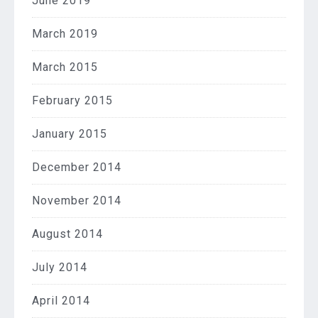
June 2019
March 2019
March 2015
February 2015
January 2015
December 2014
November 2014
August 2014
July 2014
April 2014