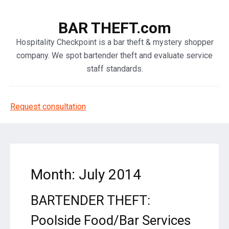
BAR THEFT.com
Hospitality Checkpoint is a bar theft & mystery shopper
company. We spot bartender theft and evaluate service
staff standards.
Request consultation
Month: July 2014
BARTENDER THEFT:
Poolside Food/Bar Services