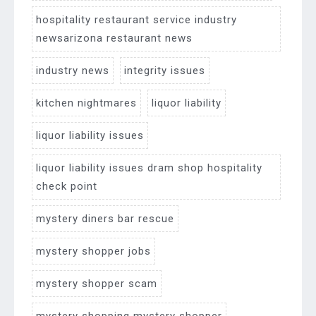
hospitality restaurant service industry
newsarizona restaurant news
industry news
integrity issues
kitchen nightmares
liquor liability
liquor liability issues
liquor liability issues dram shop hospitality
check point
mystery diners bar rescue
mystery shopper jobs
mystery shopper scam